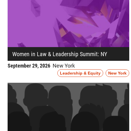
Women in Law & Leadership Summit: NY
September 29, 2026
New York
Leadership & Equity
New York