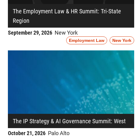
The Employment Law & HR Summit: Tri-State
Region
September 29, 2026
New York
Employment Law
New York
The IP Strategy & AI Governance Summit: West
October 21, 2026
Palo Alto