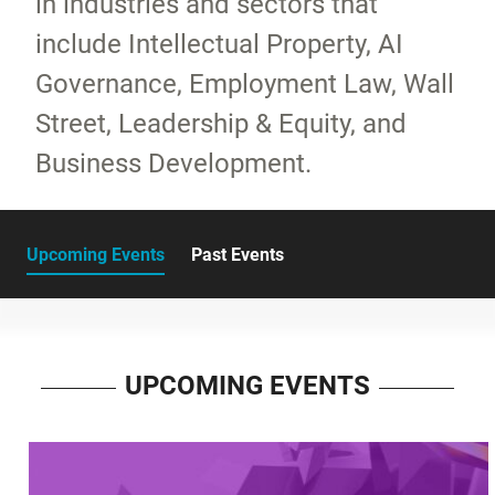
in industries and sectors that
include Intellectual Property, AI
Governance, Employment Law, Wall
Street, Leadership & Equity, and
Business Development.
Upcoming Events
Past Events
UPCOMING EVENTS