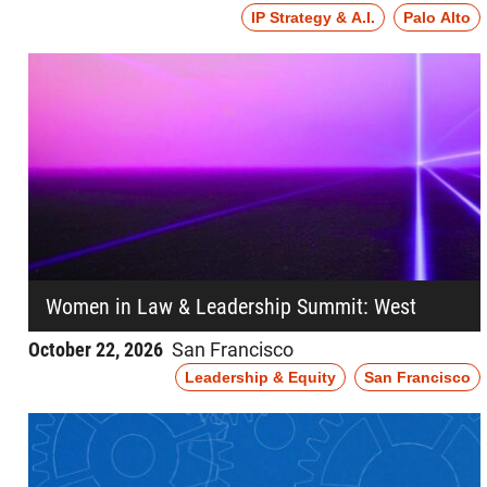
IP Strategy & A.I.
Palo Alto
Women in Law & Leadership Summit: West
October 22, 2026
San Francisco
Leadership & Equity
San Francisco