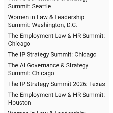
Summit: Seattle
Women in Law & Leadership
Summit: Washington, D.C.
The Employment Law & HR Summit:
Chicago
The IP Strategy Summit: Chicago
The AI Governance & Strategy
Summit: Chicago
The IP Strategy Summit 2026: Texas
The Employment Law & HR Summit:
Houston