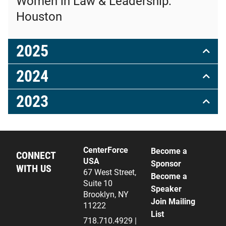
Women in Law & Leadership:
Houston
2025
2024
2023
CenterForce
Become a
CONNECT
USA
Sponsor
WITH US
67 West Street,
Become a
Suite 10
Speaker
Brooklyn, NY
Join Mailing
11222
List
718.710.4929 |
L
X