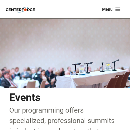
Skip
Ma
Menu
to
Me
content
Events
Our programming offers
specialized, professional summits