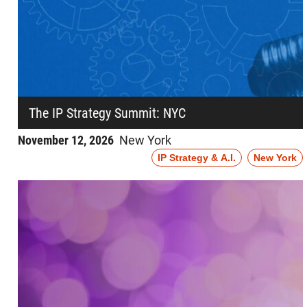
The IP Strategy Summit: NYC
November 12, 2026
New York
IP Strategy & A.I.
New York