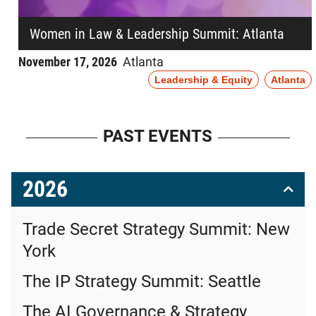
Women in Law & Leadership Summit: Atlanta
November 17, 2026
Atlanta
Leadership & Equity
Atlanta
PAST EVENTS
2026
Trade Secret Strategy Summit: New
York
The IP Strategy Summit: Seattle
The AI Governance & Strategy