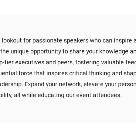
 lookout for passionate speakers who can inspire 
e the unique opportunity to share your knowledge an
p-tier executives and peers, fostering valuable fe
luential force that inspires critical thinking and 
eadership. Expand your network, elevate your perso
ility, all while educating our event attendees.