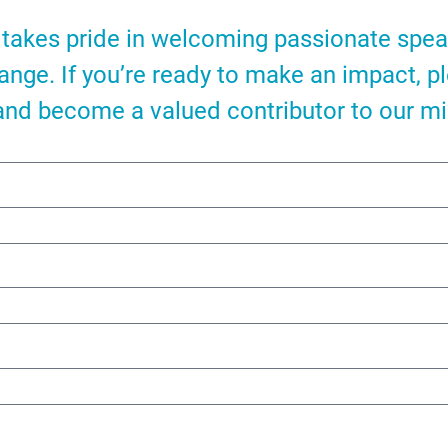
takes pride in welcoming passionate spe
hange. If you’re ready to make an impact, p
and become a valued contributor to our mi