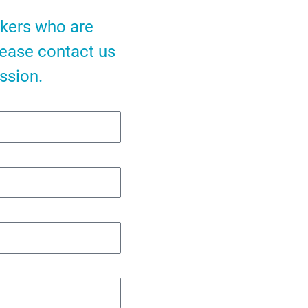
akers who are
lease contact us
ssion.