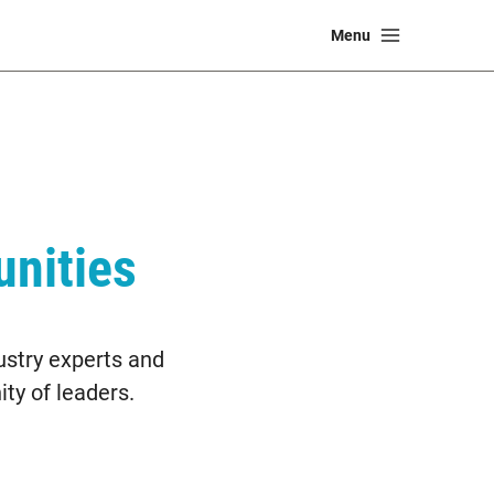
Main
Menu
Menu
nities
ustry experts and
ty of leaders.