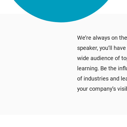
We’re always on the
speaker, you’ll hav
wide audience of to
learning. Be the inf
of industries and l
your company’s visib