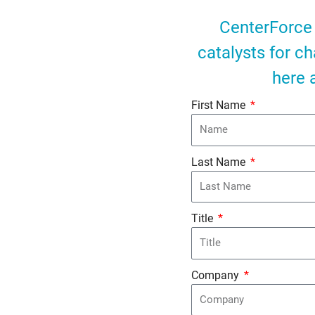
CenterForce 
catalysts for c
here 
First Name
Last Name
Title
Company