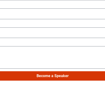
Become a Speaker