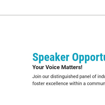
Speaker Opportu
Your Voice Matters!
Join our distinguished panel of ind
foster excellence within a communi