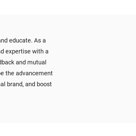
and educate. As a
d expertise with a
edback and mutual
shape the advancement
nal brand, and boost