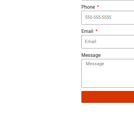
Phone
Email
Message