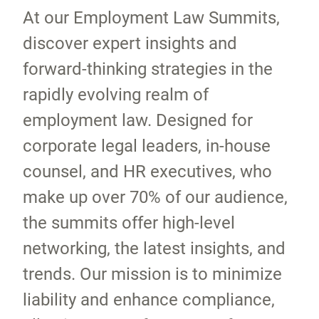
At our Employment Law Summits,
discover expert insights and
forward-thinking strategies in the
rapidly evolving realm of
employment law. Designed for
corporate legal leaders, in-house
counsel, and HR executives, who
make up over 70% of our audience,
the summits offer high-level
networking, the latest insights, and
trends. Our mission is to minimize
liability and enhance compliance,