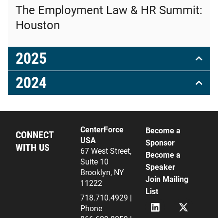
The Employment Law & HR Summit:
Houston
2025
2024
CenterForce
Become a
CONNECT
USA
Sponsor
WITH US
67 West Street,
Become a
Suite 10
Speaker
Brooklyn, NY
Join Mailing
11222
List
718.710.4929 |
L
X
Phone
i
(