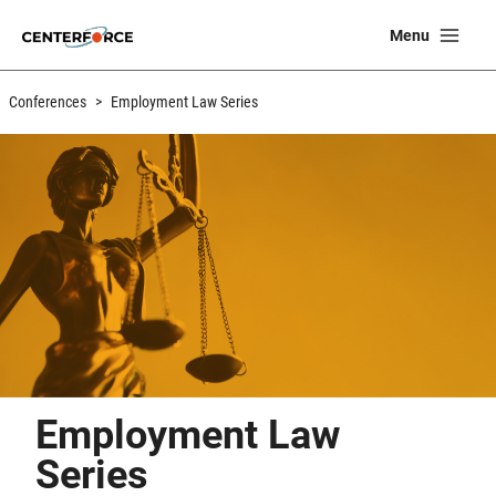
Skip
Ma
Menu
to
Me
content
Conferences
>
Employment Law Series
Employment Law
Series