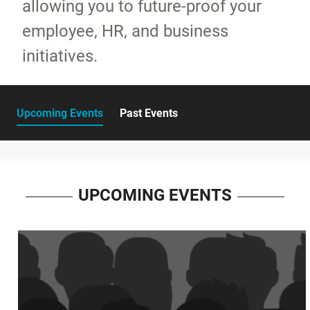
allowing you to future-proof your
employee, HR, and business
initiatives.
Upcoming Events
Past Events
UPCOMING EVENTS