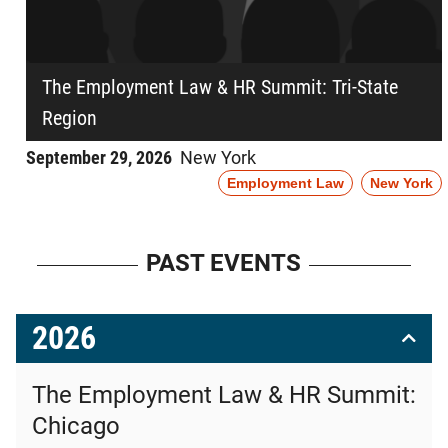
The Employment Law & HR Summit: Tri-State
Region
September 29, 2026
New York
Employment Law
New York
PAST EVENTS
2026
The Employment Law & HR Summit:
Chicago