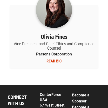
Olivia Fines
Vice President and Chief Ethics and Compliance
Counsel
Parsons Corporation
READ BIO
CenterForce
Become a
CONNECT
USA
Sponsor
WITH US
67 West Street,
Become a