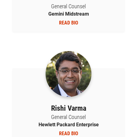
General Counsel
Gemini Midstream
READ BIO
Rishi Varma
General Counsel
Hewlett Packard Enterprise
READ BIO