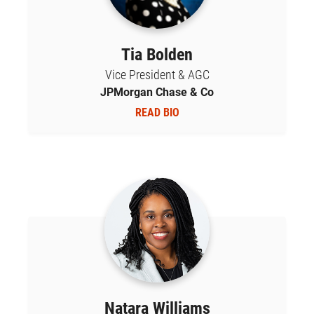
Tia Bolden
Vice President & AGC
JPMorgan Chase & Co
READ BIO
Natara Williams