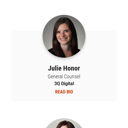
Julie Honor
General Counsel
3Q Digital
READ BIO