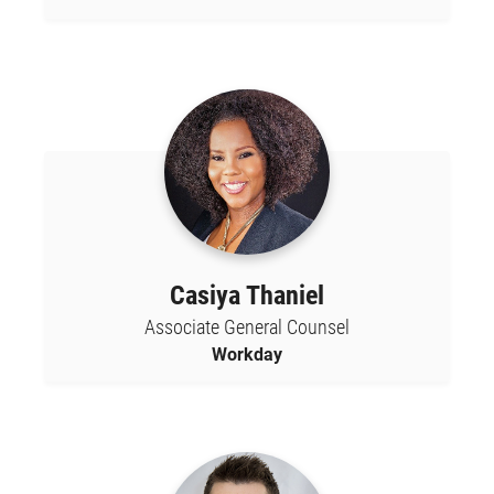
Casiya Thaniel
Associate General Counsel
Workday