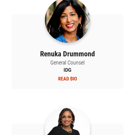
Renuka Drummond
General Counsel
IDG
READ BIO