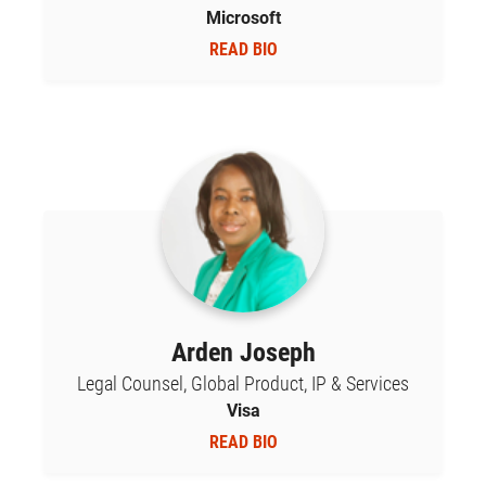
Microsoft
READ BIO
Arden Joseph
Legal Counsel, Global Product, IP & Services
Visa
READ BIO