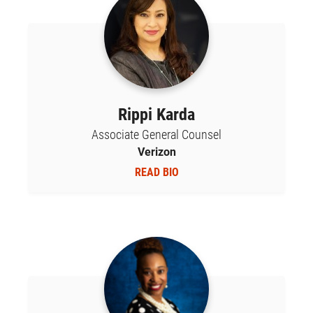
Rippi Karda
Associate General Counsel
Verizon
READ BIO