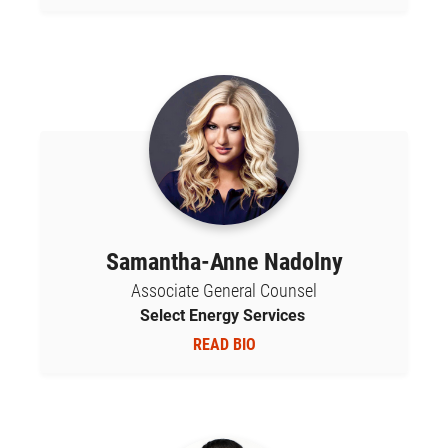
Samantha-Anne Nadolny
Associate General Counsel
Select Energy Services
READ BIO