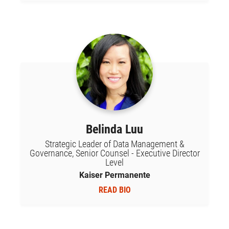
Belinda Luu
Strategic Leader of Data Management &
Governance, Senior Counsel - Executive Director
Level
Kaiser Permanente
READ BIO