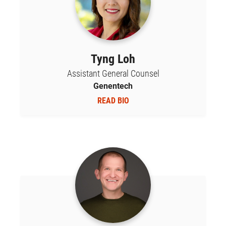
Tyng Loh
Assistant General Counsel
Genentech
READ BIO