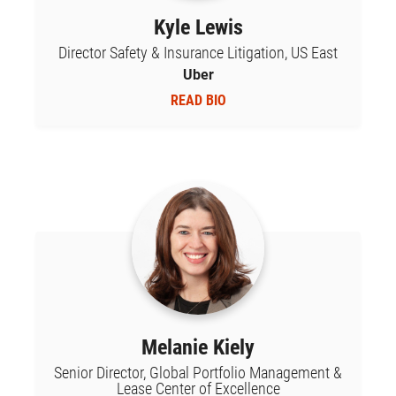
Kyle Lewis
Director Safety & Insurance Litigation, US East
Uber
READ BIO
Melanie Kiely
Senior Director, Global Portfolio Management &
Lease Center of Excellence