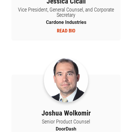
Jessica Cicali
Vice President, General Counsel, and Corporate
Secretary
Cardone Industries
READ BIO
Joshua Wolkomir
Senior Product Counsel
DoorDash