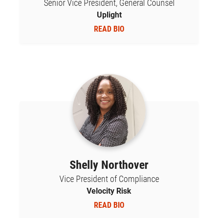
Senior Vice President, General Counsel
Uplight
READ BIO
Shelly Northover
Vice President of Compliance
Velocity Risk
READ BIO