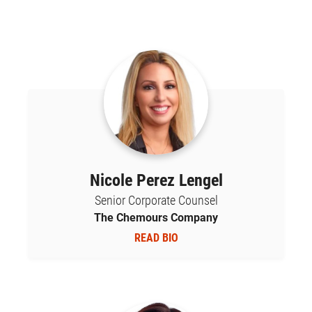
Nicole Perez Lengel
Senior Corporate Counsel
The Chemours Company
READ BIO