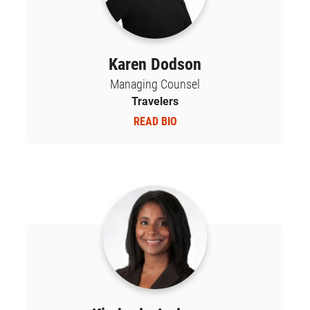
Karen Dodson
Managing Counsel
Travelers
READ BIO