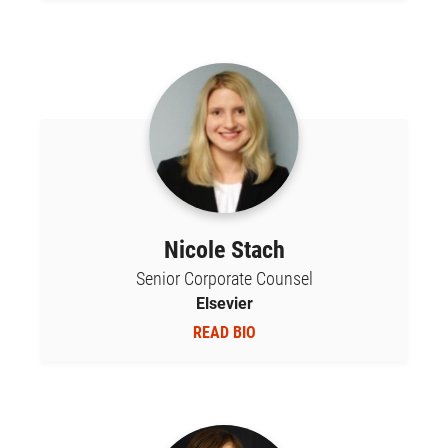
Nicole Stach
Senior Corporate Counsel
Elsevier
READ BIO