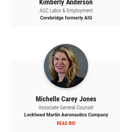
Kimberly Anderson
AGC Labor & Employment
Corebridge formerly AIG
Michelle Carey Jones
Associate General Counsel
Lockheed Martin Aeronautics Company
READ BIO