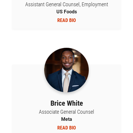
Assistant General Counsel, Employment
US Foods
READ BIO
Brice White
Associate General Counsel
Meta
READ BIO