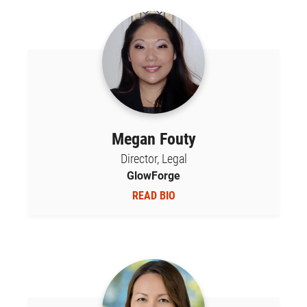
Megan Fouty
Director, Legal
GlowForge
READ BIO