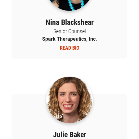
Nina Blackshear
Senior Counsel
Spark Therapeutics, Inc.
READ BIO
Julie Baker