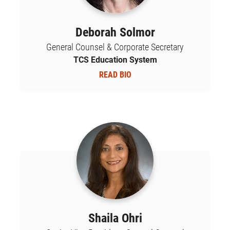
Deborah Solmor
General Counsel & Corporate Secretary
TCS Education System
READ BIO
Shaila Ohri