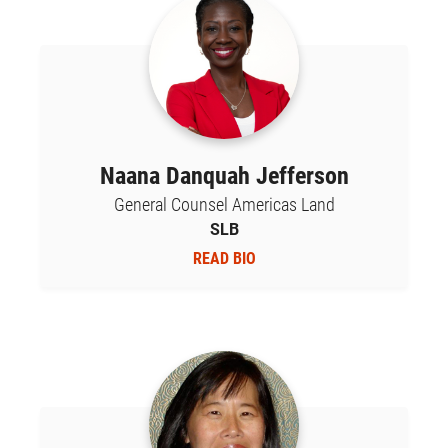
Naana Danquah Jefferson
General Counsel Americas Land
SLB
READ BIO