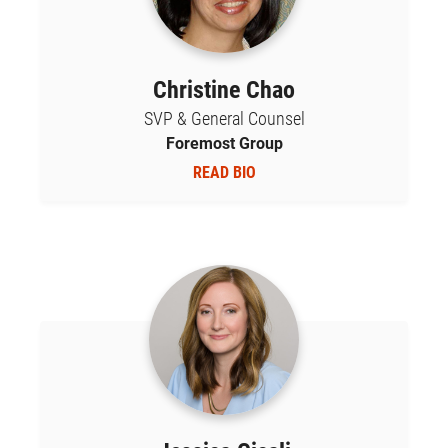
Christine Chao
SVP & General Counsel
Foremost Group
READ BIO