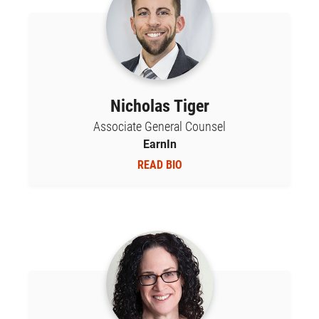
Nicholas Tiger
Associate General Counsel
EarnIn
READ BIO