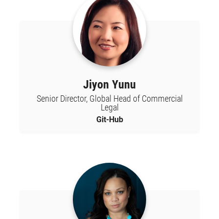
Jiyon Yunu
Senior Director, Global Head of Commercial
Legal
Git-Hub