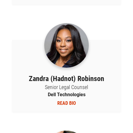
Zandra (Hadnot) Robinson
Senior Legal Counsel
Dell Technologies
READ BIO