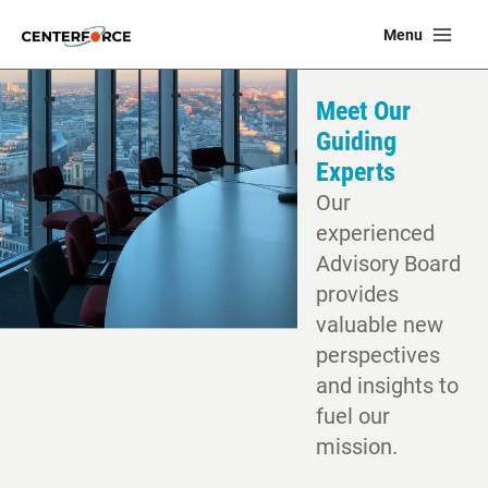
Skip
Ma
Menu
to
Me
content
Meet Our
Guiding
Experts
Our
experienced
Advisory Board
provides
valuable new
perspectives
and insights to
fuel our
mission.