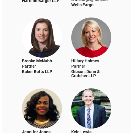
Hartline Barger LLP
Wells Fargo
Brooke McNabb
Hillary Holmes
Partner
Partner
Baker Botts LLP
Gibson, Dunn &
Crutcher LLP
Jennifer Jones
Kyle Lewis