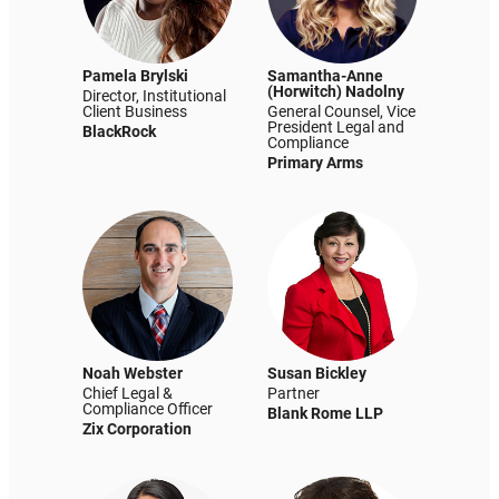
Pamela Brylski
Samantha-Anne
(Horwitch) Nadolny
Director, Institutional
Client Business
General Counsel, Vice
President Legal and
BlackRock
Compliance
Primary Arms
Noah Webster
Susan Bickley
Chief Legal &
Partner
Compliance Officer
Blank Rome LLP
Zix Corporation