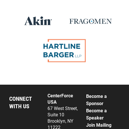
CenterForce
Become a
CONNECT
USA
Sponsor
WITH US
67 West Street,
Become a
Suite 10
Speaker
Brooklyn, NY
Join Mailing
11222