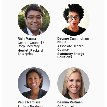
Rishi Varma
Deonne Cunningham
Nauls
General Counsel &
Corp Secretary
Associate General
Counsel
Hewlett Packard
Enterprise
Symmetry Energy
Solutions
Paula Narcisse
Deanna Reitman
Surface Production
Of Counsel