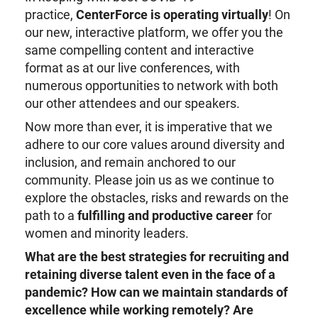
practice,
CenterForce is
operating
virtual
ly
! On
our new, interactive platform, we offer you the
same compelling content and interactive
format as at our live conferences, with
numerous opportunities to network with both
our other attendees and our speakers.
Now more than ever, it is imperative that we
adhere to our core values around diversity and
inclusion, and remain anchored to our
community. Please join us as we continue to
explore the obstacles, risks and rewards on the
path to a
fulfilling and productive career
for
women and minority leaders.
What are the best strategies for recruiting and
retaining diverse talent even in the face of a
pandemic?
How can we maintain standards of
excellence while working remotely?
Are