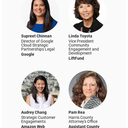
Supreet Chinnan
Linda Toyota
Director of Google
Vice President
Cloud Strategic
Community
Partnerships Legal
Engagement and
Development
Google
LiftFund
Audrey Chang
Pam Rea
Strategic Customer
Harris County
Engagements
Attorney's Office
Amazon Web
Assistant County