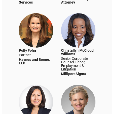
Services
Attorney
Polly Fohn
Christallyn McCloud
Williams
Partner
Senior Corporate
Haynes and Boone,
Counsel, Labor,
LLP
Employment &
Litigation
MilliporeSigma