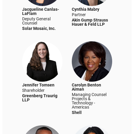
Jacqueline Canlas-
Cynthia Mabry
LaFlam
Partner
Deputy General
Akin Gump Strauss
Counsel
Hauer & Feld LLP
Solar Mosaic, Inc.
Jennifer Tomsen
Carolyn Benton
Aiman
Shareholder
Managing Counsel
Greenberg Traurig
Projects &
LLP
Technology -
Americas
Shell