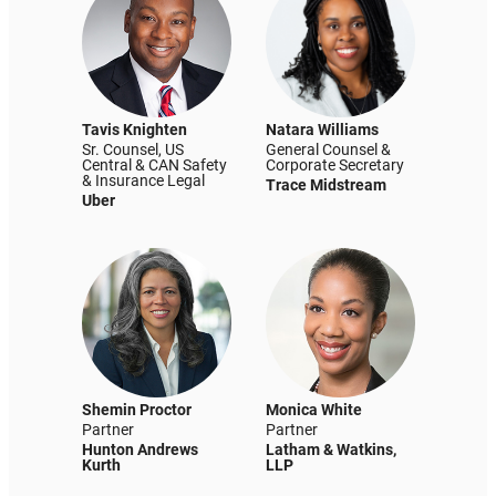
Tavis Knighten
Natara Williams
Sr. Counsel, US
General Counsel &
Central & CAN Safety
Corporate Secretary
& Insurance Legal
Trace Midstream
Uber
Shemin Proctor
Monica White
Partner
Partner
Hunton Andrews
Latham & Watkins,
Kurth
LLP