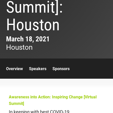
Summit]:
Houston
March 18, 2021
Houston
Overview
Speakers
Sponsors
Awareness into Action: Inspiring Change [Virtual
Summit]
In keeping with best COVID-19