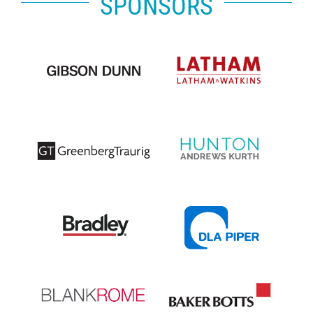
SPONSORS