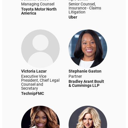
Managing Counsel
Senior Counsel,
Insurance - Claims
Toyota Motor North
Litigation
America
Uber
Victoria Lazar
Stephanie Gaston
Executive Vice
Partner
President, Chief Legal
Bradley Arant Boult
Counsel and
& Cummings LLP
Secretary
TechnipFMC