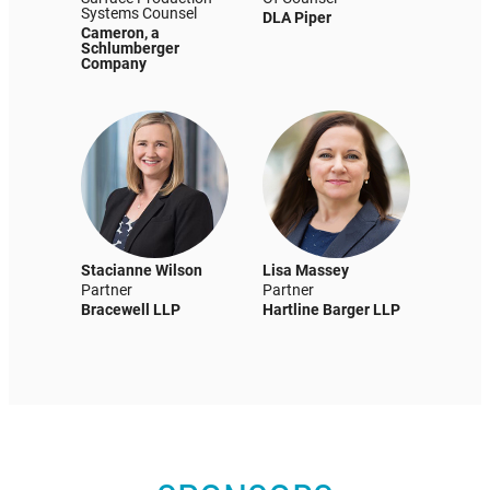
Systems Counsel
DLA Piper
Cameron, a
Schlumberger
Company
Stacianne Wilson
Lisa Massey
Partner
Partner
Bracewell LLP
Hartline Barger LLP