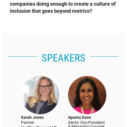
companies doing enough to create a culture of
inclusion that goes beyond metrics?
SPEAKERS
Sarah Jones
Aparna Dave
Partner
Senior Vice President
& Managing Counsel