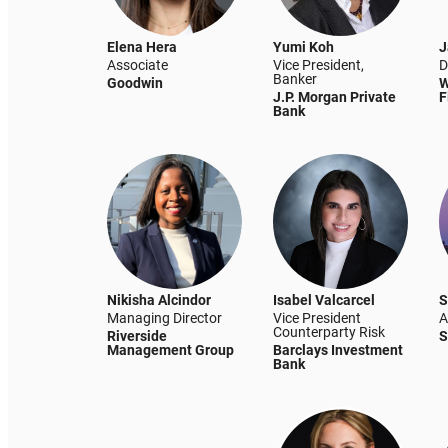
Elena Hera
Yumi Koh
J
Associate
Vice President,
D
Banker
Goodwin
W
J.P. Morgan Private
F
Bank
Nikisha Alcindor
Isabel Valcarcel
S
Managing Director
Vice President
A
Counterparty Risk
Riverside
S
Management Group
Barclays Investment
Bank