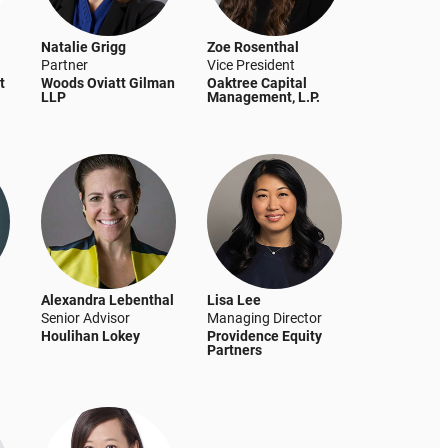
Natalie Grigg
Zoe Rosenthal
Partner
Vice President
t
Woods Oviatt Gilman
Oaktree Capital
LLP
Management, L.P.
Alexandra Lebenthal
Lisa Lee
Senior Advisor
Managing Director
Houlihan Lokey
Providence Equity
Partners