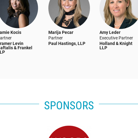
amie Kocis
Marija Pecar
Amy Leder
artner
Partner
Executive Partner
ramer Levin
Paul Hastings, LLP
Holland & Knight
aftalis & Frankel
LLP
LP
SPONSORS