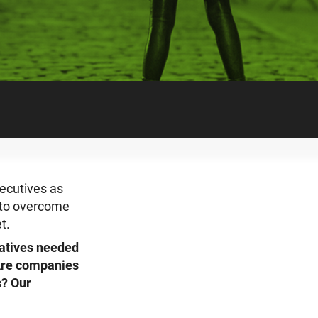
ecutives as
d to overcome
t.
iatives needed
 Are companies
s? Our