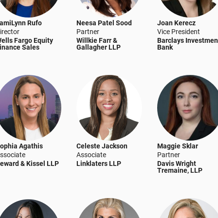
amiLynn Rufo
Neesa Patel Sood
Joan Kerecz
irector
Partner
Vice President
ells Fargo Equity
Willkie Farr &
Barclays Investmen
inance Sales
Gallagher LLP
Bank
ophia Agathis
Celeste Jackson
Maggie Sklar
ssociate
Associate
Partner
eward & Kissel LLP
Linklaters LLP
Davis Wright
Tremaine, LLP