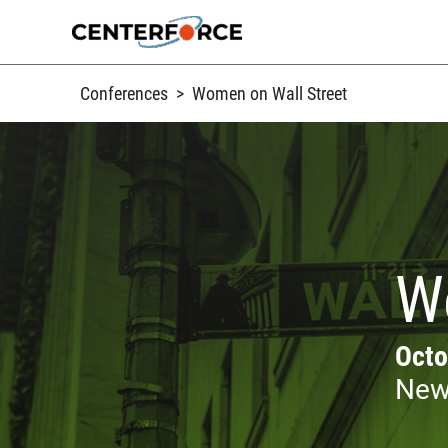
Skip
to
content
Conferences
>
Women on Wall Street
W
Octo
New