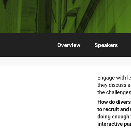
Overview
Speakers
Engage with le
they discuss a
the challenges
How do divers
to recruit and
doing enough t
interactive p