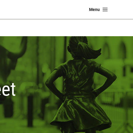
Main
Menu
Menu
et