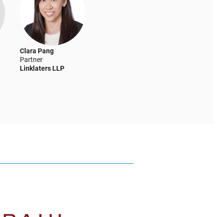
Clara Pang
Partner
Linklaters LLP