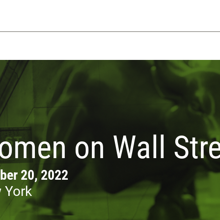
omen on Wall Stre
ber 20, 2022
 York