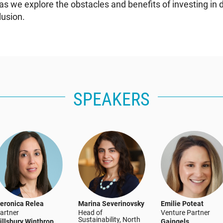
as we explore the obstacles and benefits of investing in d
lusion.
SPEAKERS
eronica Relea
Marina Severinovsky
Emilie Poteat
artner
Head of
Venture Partner
Sustainability, North
illsbury Winthrop
Gaingels