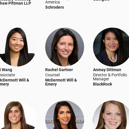
America
haw Pittman LLP
Schroders
i Wang
Rachel Gartner
Anmay Dittman
ssociate
Counsel
Director & Portfolio
Manager
cDermott Will &
McDermott Will &
mery
Emery
BlackRock