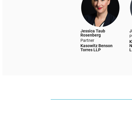
Jessica Taub
J
Rosenberg
P
Partner
K
Kasowitz Benson
N
Torres LLP
L