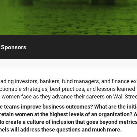
Sponsors
ading investors, bankers, fund managers, and finance ex
ctionable strategies, best practices, and lessons learne
 women face as they advance their careers on Wall Stree
e teams improve business outcomes? What are the init
 retain women at the highest levels of an organization?
o create a culture of inclusion that goes beyond metric
anels will address these questions and much more.