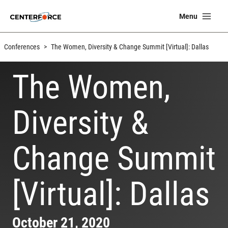
Skip
Ma
Menu
to
Me
content
Conferences
>
The Women, Diversity & Change Summit [Virtual]: Dallas
The Women,
Diversity &
Change Summit
[Virtual]: Dallas
October 21, 2020