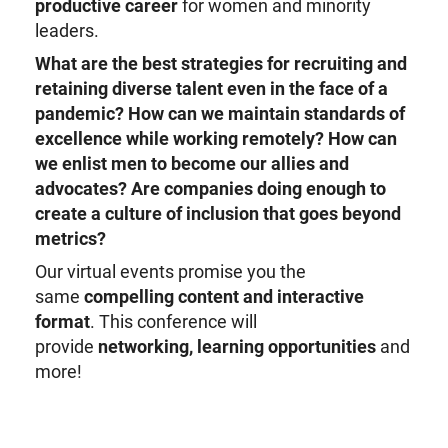
productive career
for women and minority
leaders.
What are the best strategies for recruiting and
retaining diverse talent even in the face of a
pandemic?
How can we maintain standards of
excellence while working remotely?
How can
we enlist men to become our allies and
advocates?
Are companies doing enough to
create a culture of inclusion that goes beyond
metrics?
Our virtual events promise you the
same
compelling content and interactive
format
. This conference will
provide
networking, learning opportunities
and
more!