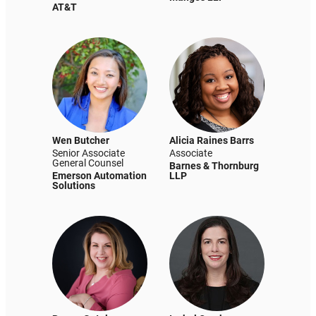
AT&T
Wen Butcher
Alicia Raines Barrs
Senior Associate
Associate
General Counsel
Barnes & Thornburg
Emerson Automation
LLP
Solutions