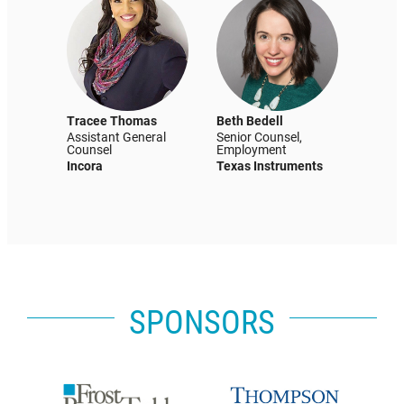
Tracee Thomas
Beth Bedell
Assistant General
Senior Counsel,
Counsel
Employment
Incora
Texas Instruments
SPONSORS