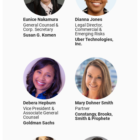
Eunice Nakamura
Dianna Jones
General Counsel &
Legal Director,
Corp. Secretary
Commercial &
Emerging Risks
Susan G. Komen
Uber Technologies,
Inc.
Debera Hepburn
Mary Dohner Smith
Vice President &
Partner
Associate General
Constangy, Brooks,
Counsel
Smith & Prophete
Goldman Sachs