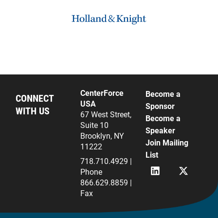
CenterForce
Become a
CONNECT
USA
Sponsor
WITH US
67 West Street,
Become a
Suite 10
Speaker
Brooklyn, NY
Join Mailing
11222
List
718.710.4929 |
L
X
Phone
i
(
866.629.8859 |
n
f
Fax
k
k
e
a
d
T