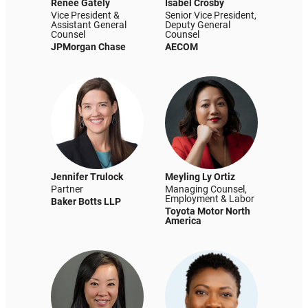
Renee Gately
Isabel Crosby
Vice President &
Senior Vice President,
Assistant General
Deputy General
Counsel
Counsel
JPMorgan Chase
AECOM
Jennifer Trulock
Meyling Ly Ortiz
Partner
Managing Counsel,
Employment & Labor
Baker Botts LLP
Toyota Motor North
America