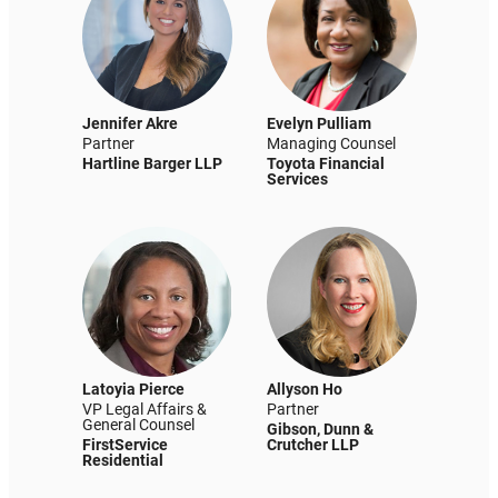
Jennifer Akre
Evelyn Pulliam
Partner
Managing Counsel
Hartline Barger LLP
Toyota Financial
Services
Latoyia Pierce
Allyson Ho
VP Legal Affairs &
Partner
General Counsel
Gibson, Dunn &
FirstService
Crutcher LLP
Residential