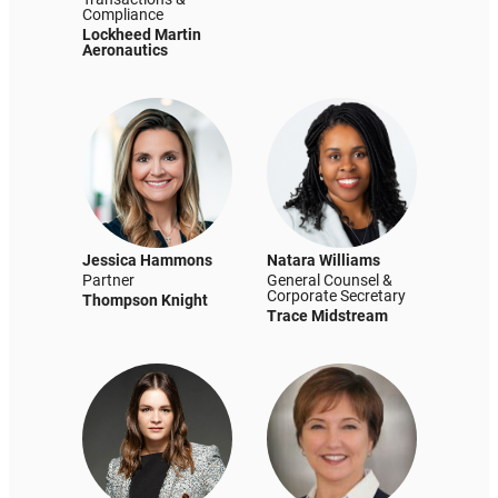
Compliance
Lockheed Martin
Aeronautics
Jessica Hammons
Natara Williams
Partner
General Counsel &
Corporate Secretary
Thompson Knight
Trace Midstream