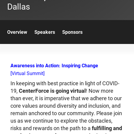
Dallas
Overview
Speakers
Sponsors
Awareness into Action: Inspiring Change
[Virtual Summit]
In keeping with best practice in light of COVID-
19,
CenterForce is going virtual
! Now more
than ever, it is imperative that we adhere to our
core values around diversity and inclusion, and
remain anchored to our community. Please join
us as we continue to explore the obstacles,
risks and rewards on the path to a
fulfilling and