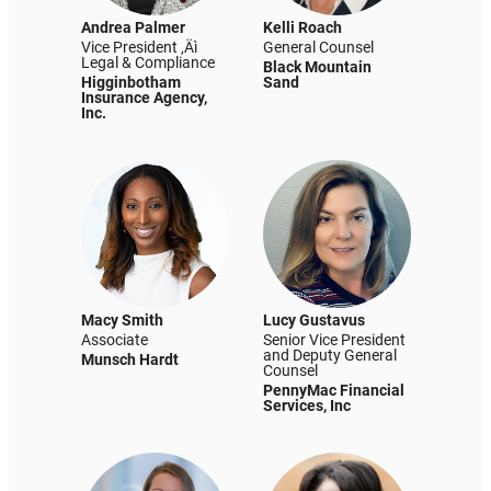
Andrea Palmer
Kelli Roach
Vice President ‚Äì
General Counsel
Legal & Compliance
Black Mountain
Higginbotham
Sand
Insurance Agency,
Inc.
Macy Smith
Lucy Gustavus
Associate
Senior Vice President
and Deputy General
Munsch Hardt
Counsel
PennyMac Financial
Services, Inc