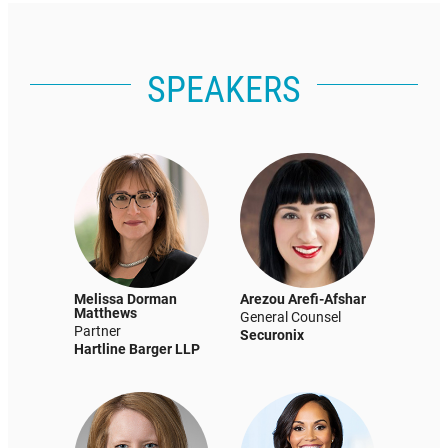
SPEAKERS
Melissa Dorman
Arezou Arefi-Afshar
Matthews
General Counsel
Partner
Securonix
Hartline Barger LLP