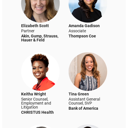
Elizabeth Scott
Amanda Gadison
Partner
Associate
Akin, Gump, Strauss,
Thompson Coe
Hauer & Feld
Keitha Wright
Tina Green
Senior Counsel,
Assistant General
Employment and
Counsel, SVP
Litigation
Bank of America
CHRISTUS Health