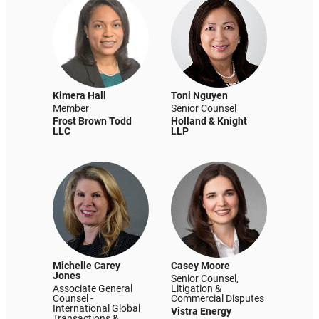
Kimera Hall
Toni Nguyen
Member
Senior Counsel
Frost Brown Todd
Holland & Knight
LLC
LLP
Michelle Carey
Casey Moore
Jones
Senior Counsel,
Associate General
Litigation &
Counsel -
Commercial Disputes
International Global
Vistra Energy
Transactions &