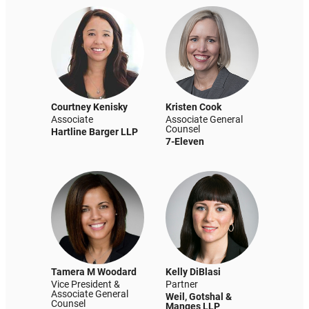
Courtney Kenisky
Kristen Cook
Associate
Associate General
Counsel
Hartline Barger LLP
7-Eleven
Tamera M Woodard
Kelly DiBlasi
Vice President &
Partner
Associate General
Weil, Gotshal &
Counsel
Manges LLP