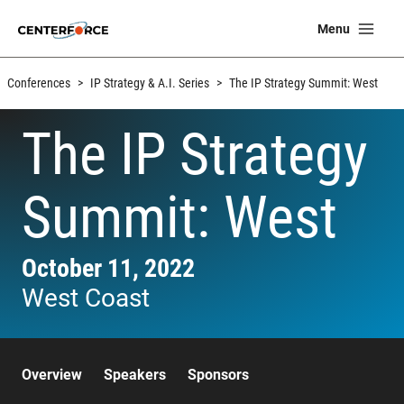
Skip
Ma
Menu
to
Me
content
Conferences
>
IP Strategy & A.I. Series
>
The IP Strategy Summit: West
The IP Strategy
Summit: West
October 11, 2022
West Coast
Overview
Speakers
Sponsors