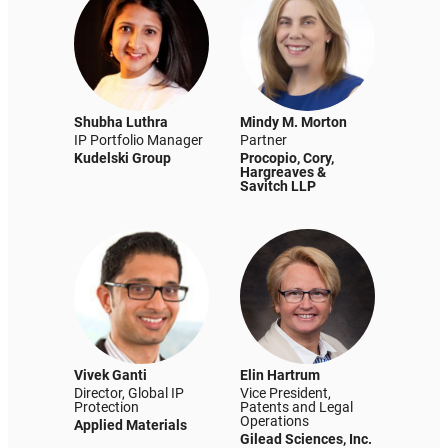
Shubha Luthra
Mindy M. Morton
IP Portfolio Manager
Partner
Kudelski Group
Procopio, Cory,
Hargreaves &
Savitch LLP
Vivek Ganti
Elin Hartrum
Director, Global IP
Vice President,
Protection
Patents and Legal
Operations
Applied Materials
Gilead Sciences, Inc.