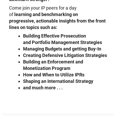
Come join your IP peers for a day
of
learning
and
benchmarking on
progressive,
actionable insights from the front
lines on topics such as:
Building Effective
P
rosecution
and
P
ortfolio
M
anagement Strategies
Managing
B
udgets and getting
B
uy-
I
n
Creating
Defensive Litigation Strateg
ies
Building an Enforcement and
Monetization Program
How and When to
U
tilize IPRs
Shaping an
International Strategy
a
nd
m
uch more . . .