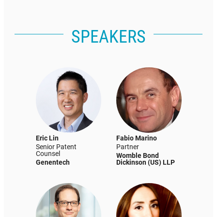
SPEAKERS
Eric Lin
Fabio Marino
Senior Patent
Partner
Counsel
Womble Bond
Genentech
Dickinson (US) LLP