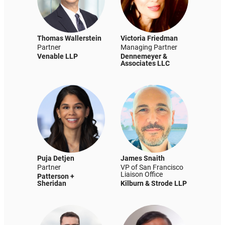
Thomas Wallerstein
Victoria Friedman
Partner
Managing Partner
Venable LLP
Dennemeyer &
Associates LLC
Puja Detjen
James Snaith
Partner
VP of San Francisco
Liaison Office
Patterson +
Sheridan
Kilburn & Strode LLP