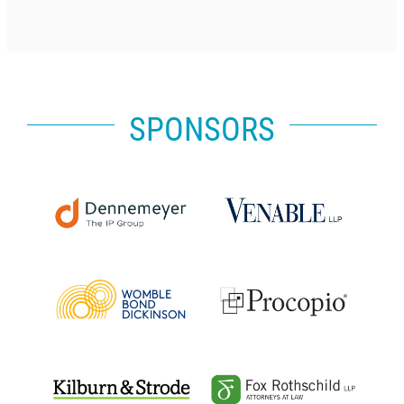
SPONSORS