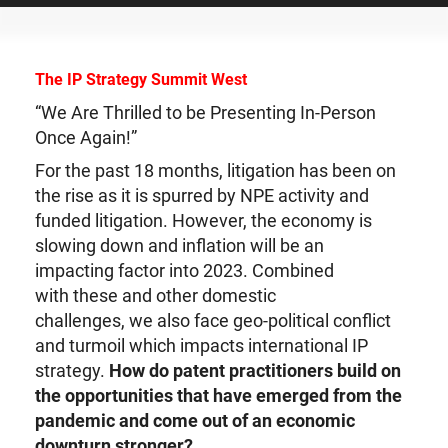
The IP Strategy Summit West
“We Are Thrilled to be Presenting In-Person
Once Again!”
For the past 18 months, litigation has been on
the rise as it is spurred by NPE activity and
funded litigation. However, the economy is
slowing down and inflation will be an
impacting factor into 2023. Combined
with these and other domestic
challenges, we also face geo-political conflict
and turmoil which impacts international IP
strategy.
How do patent practitioners build on
the opportunities that have emerged from the
pandemic and come out of an economic
downturn stronger?