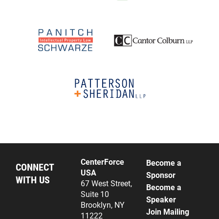
CenterForce
Become a
CONNECT
USA
Sponsor
WITH US
67 West Street,
Become a
Suite 10
Speaker
Brooklyn, NY
Join Mailing
11222