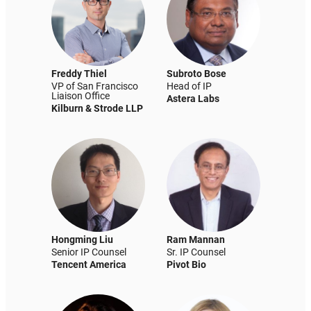
Freddy Thiel
Subroto Bose
VP of San Francisco
Head of IP
Liaison Office
Astera Labs
Kilburn & Strode LLP
Hongming Liu
Ram Mannan
Senior IP Counsel
Sr. IP Counsel
Tencent America
Pivot Bio