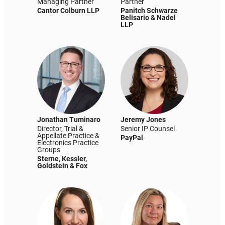
Managing Partner
Partner
Cantor Colburn LLP
Panitch Schwarze
Belisario & Nadel
LLP
Jonathan Tuminaro
Jeremy Jones
Director, Trial &
Senior IP Counsel
Appellate Practice &
PayPal
Electronics Practice
Groups
Sterne, Kessler,
Goldstein & Fox