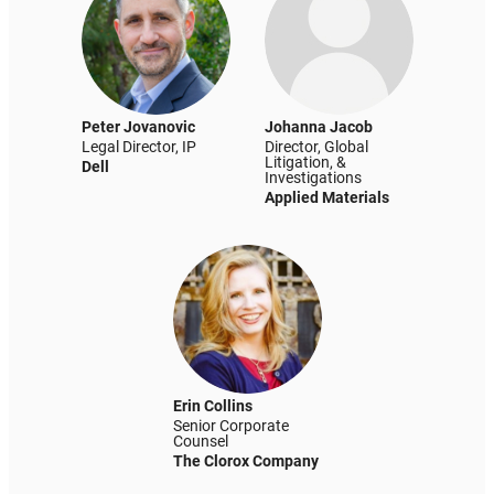
Peter Jovanovic
Johanna Jacob
Legal Director, IP
Director, Global
Litigation, &
Dell
Investigations
Applied Materials
Erin Collins
Senior Corporate
Counsel
The Clorox Company