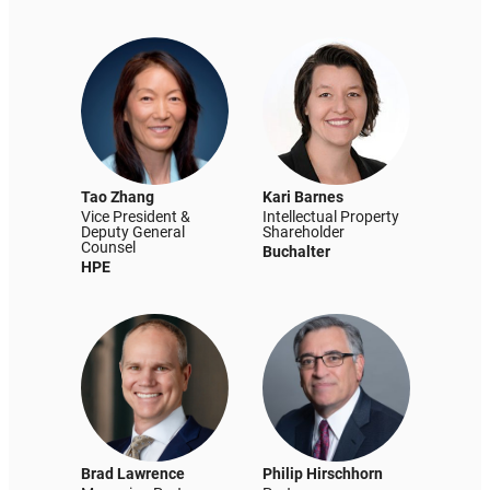
Tao Zhang
Kari Barnes
Vice President &
Intellectual Property
Deputy General
Shareholder
Counsel
Buchalter
HPE
Brad Lawrence
Philip Hirschhorn