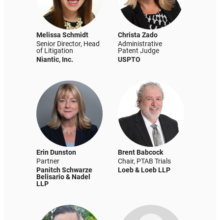
Melissa Schmidt
Christa Zado
Senior Director, Head
Administrative
of Litigation
Patent Judge
Niantic, Inc.
USPTO
Erin Dunston
Brent Babcock
Partner
Chair, PTAB Trials
Panitch Schwarze
Loeb & Loeb LLP
Belisario & Nadel
LLP