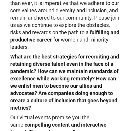
than ever, it is imperative that we adhere to our
core values around diversity and inclusion, and
remain anchored to our community. Please join
us as we continue to explore the obstacles,
risks and rewards on the path to a
fulfilling and
productive career
for women and minority
leaders.
What are the best strategies for recruiting and
retaining diverse talent even in the face of a
pandemic?
How can we maintain standards of
excellence while working remotely?
How can
we enlist men to become our allies and
advocates?
Are companies doing enough to
create a culture of inclusion that goes beyond
metrics?
Our virtual events promise you the
same
compelling content and interactive