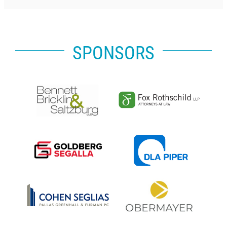
SPONSORS