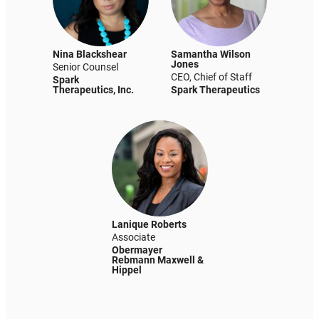
Nina Blackshear
Samantha Wilson
Jones
Senior Counsel
CEO, Chief of Staff
Spark
Therapeutics, Inc.
Spark Therapeutics
Lanique Roberts
Associate
Obermayer
Rebmann Maxwell &
Hippel