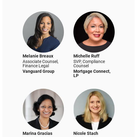
Melanie Breaux
Michelle Ruff
Associate Counsel,
SVP, Compliance
Finance Legal
Counsel
Vanguard Group
Mortgage Connect,
LP
Marina Gracias
Nicole Stach