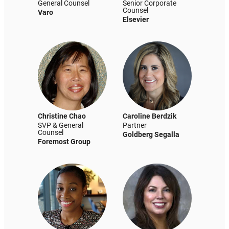
General Counsel
Senior Corporate
Counsel
Varo
Elsevier
Christine Chao
Caroline Berdzik
SVP & General
Partner
Counsel
Goldberg Segalla
Foremost Group