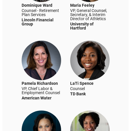
Dominique Ward
Maria Feeley
Counsel - Retirement
VP, General Counsel,
Plan Services
Secretary, & Interim
Director of Athletics
Lincoln Financial
Group
University of
Hartford
Pamela Richardson
LaTi Spence
VP, Chief Labor &
Counsel
Employment Counsel
TD Bank
American Water