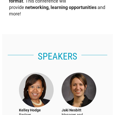
format
. This conference will
provide
networking, learning opportunities
and
more!
SPEAKERS
Kelley Hodge
Jaki Nesbitt
Partner
Manager and