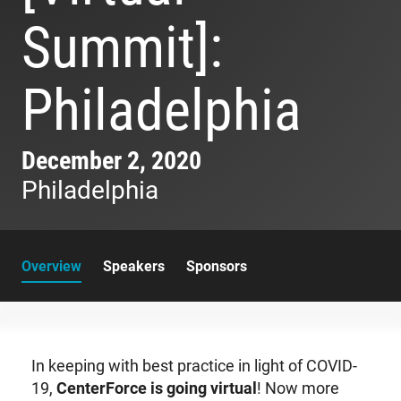
Summit]:
Philadelphia
December 2, 2020
Philadelphia
Overview
Speakers
Sponsors
In keeping with best practice in light of COVID-
19,
CenterForce is going virtual
! Now more