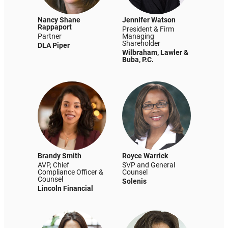
Nancy Shane
Jennifer Watson
Rappaport
President & Firm
Partner
Managing
Shareholder
DLA Piper
Wilbraham, Lawler &
Buba, P.C.
Brandy Smith
Royce Warrick
AVP, Chief
SVP and General
Compliance Officer &
Counsel
Counsel
Solenis
Lincoln Financial