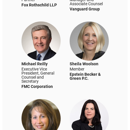
Associate Counsel
Fox Rothschild LLP
Vanguard Group
Michael Reilly
Sheila Woolson
Executive Vice
Member
President, General
Epstein Becker &
Counsel and
Green P.C.
Secretary
FMC Corporation