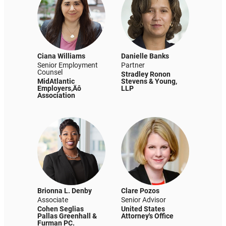
Ciana Williams
Danielle Banks
Senior Employment
Partner
Counsel
Stradley Ronon
MidAtlantic
Stevens & Young,
Employers‚Äô
LLP
Association
Brionna L. Denby
Clare Pozos
Associate
Senior Advisor
Cohen Seglias
United States
Pallas Greenhall &
Attorney's Office
Furman PC.