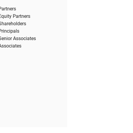
Partners
Equity Partners
Shareholders
Principals
Senior Associates
Associates