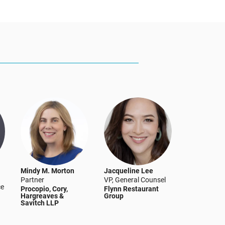
Mindy M. Morton
Jacqueline Lee
Partner
VP, General Counsel
ce
Procopio, Cory,
Flynn Restaurant
Hargreaves &
Group
Savitch LLP