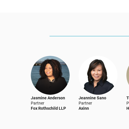
Jasmine Anderson
Jeannine Sano
T
Partner
Partner
P
Fox Rothschild LLP
Axinn
H