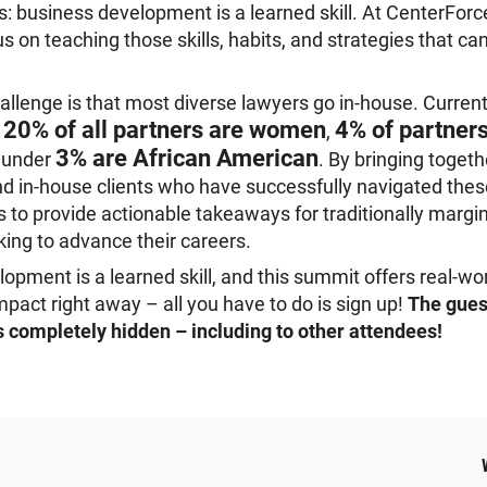
 business development is a learned skill. At CenterFor
us on teaching those skills, habits, and strategies that c
allenge is that most diverse lawyers go in-house. Currentl
20% of all partners are women
4% of partner
y
,
3% are African American
d under
. By bringing togeth
d in-house clients who have successfully navigated thes
s to provide actionable takeaways for traditionally margi
oking to advance their careers.
opment is a learned skill, and this summit offers real-wor
mpact right away – all you have to do is sign up!
The guest
is completely hidden – including to other attendees!