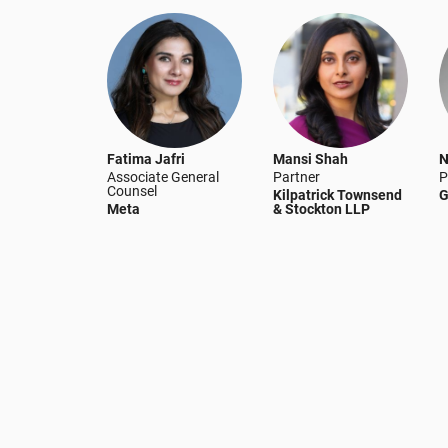
Fatima Jafri
Mansi Shah
N
Associate General
Partner
P
Counsel
Kilpatrick Townsend
G
Meta
& Stockton LLP