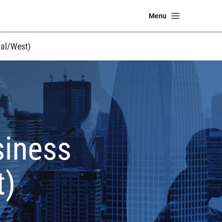
Main
Menu
Menu
al/West)
siness
t)