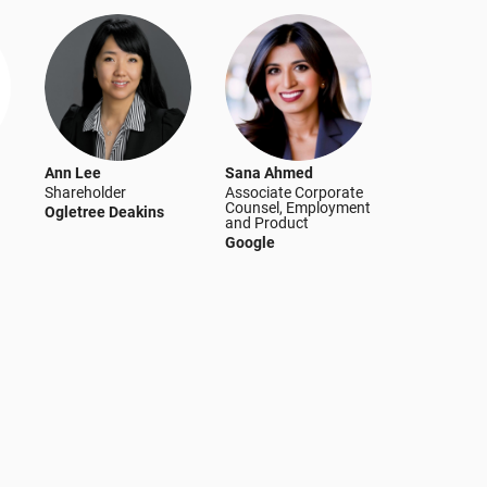
Ann Lee
Sana Ahmed
Shareholder
Associate Corporate
Counsel, Employment
Ogletree Deakins
and Product
Google