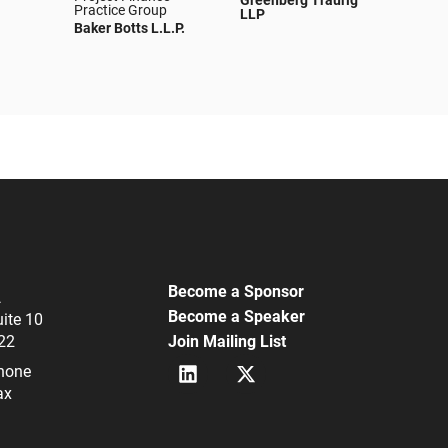
Greenberg Traurig
Practice Group
LLP
Baker Botts L.L.P.
Become a Sponsor
A
Become a Speaker
uite 10
22
Join Mailing List
L
X
hone
i
(
ax
n
f
k
k
e
a