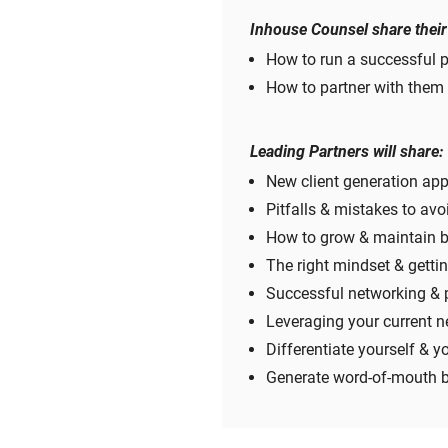
Inhouse Counsel share their
How to run a successful 
How to partner with them 
Leading Partners will share:
New client generation ap
Pitfalls & mistakes to avo
How to grow & maintain bu
The right mindset & gettin
Successful networking & 
Leveraging your current n
Differentiate yourself & y
Generate word-of-mouth b