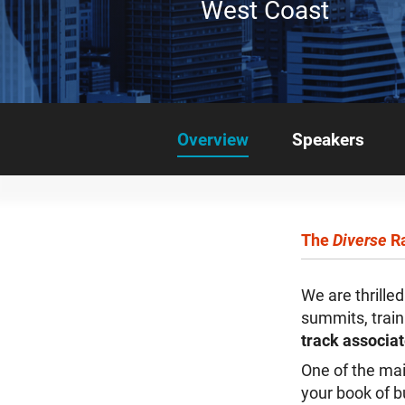
West Coast
Overview
Speakers
The
Diverse
Ra
We are thrille
summits, trai
track associa
One of the mai
your book of b