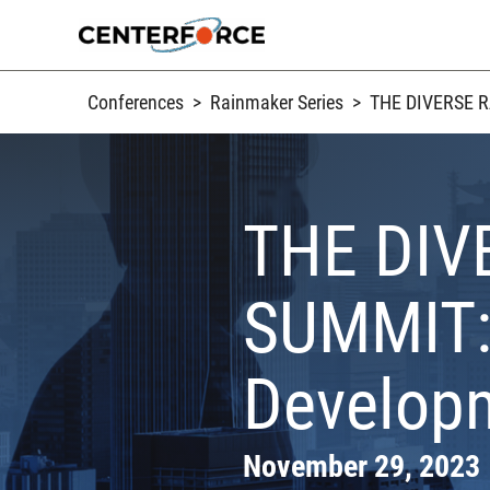
Skip
to
content
Conferences
>
Rainmaker Series
>
THE DIVERSE RA
THE DIV
SUMMIT: 
Developm
November 29, 2023