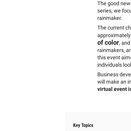
The good news:
series, we foc
rainmaker.
The current ch
approximatel
of color
, an
rainmakers, an
this event aim
individuals lo
Business devel
will make an i
virtual event 
Key Topics