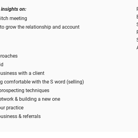
 insights on:
pitch meeting
to grow the relationship and account
proaches
id
siness with a client
g comfortable with the S word (selling)
prospecting techniques
etwork & building a new one
our practice
usiness & referrals