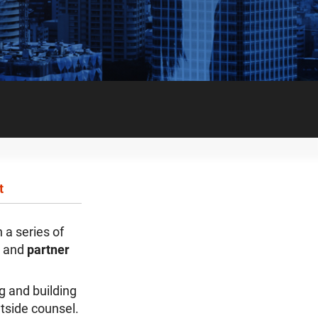
t
in a series of
and
partner
g and building
utside counsel.