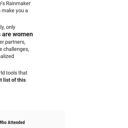
ce’s Rainmaker
an make you a
y, only
s are women
er partners,
e challenges,
nalized
ld tools that
 list of this
Who Attended