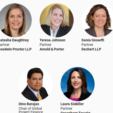
atasha Daughtrey
Teresa Johnson
Sonia Gioseffi
artner
Partner
Partner
oodwin Procter LLP
Arnold & Porter
Dechert LLP
Dino Barajas
Laura Sixkiller
Chair of Global
Partner
Project Finance