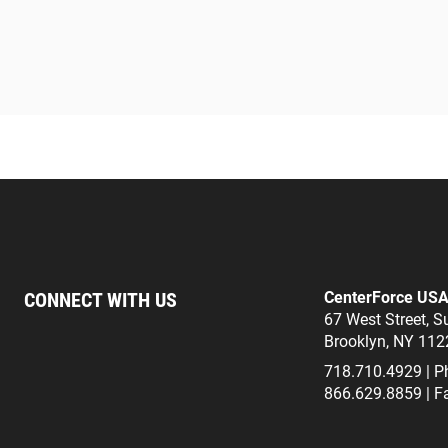
CONNECT WITH US
CenterForce US
67 West Street, S
Brooklyn, NY 112
718.710.4929 | P
866.629.8859 | F