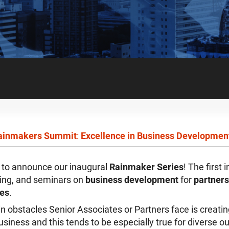
inmakers Summit
:
Excellence in Business Developmen
d to announce our inaugural
Rainmaker Series
! The first 
ning, and seminars on
business development
for
partners
tes
.
n obstacles Senior Associates or Partners face is creatin
usiness and this tends to be especially true for diverse o