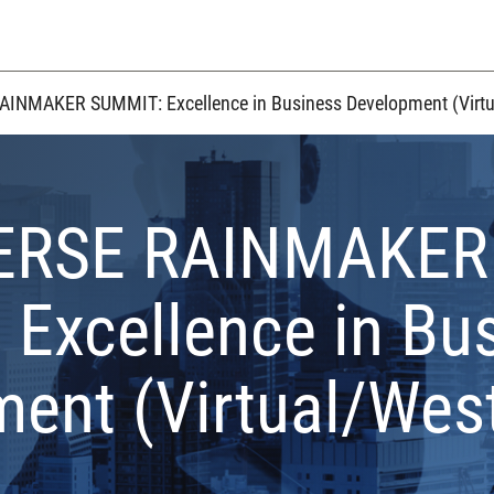
INMAKER SUMMIT: Excellence in Business Development (Virtu
ERSE RAINMAKER
Excellence in Bu
ent (Virtual/Wes