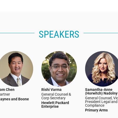
SPEAKERS
om Chen
Rishi Varma
Samantha-Anne
(Horwitch) Nadolny
artner
General Counsel &
Corp Secretary
General Counsel, Vi
aynes and Boone
President Legal and
Hewlett Packard
Compliance
Enterprise
Primary Arms