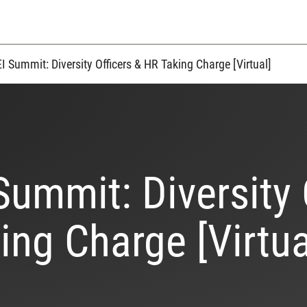
I Summit: Diversity Officers & HR Taking Charge [Virtual]
Summit: Diversity 
ing Charge [Virtua