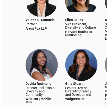
Valerie C. Samuels
Ellen Bailey
N
Partner
Vice President,
S
Diversity and Culture
C
Arent Fox LLP
&
Harvard Business
Publishing
G
L
Davida Redmond
Gina Stuart
J
H
Director, Inclusion &
Senior Director,
Diversity and
Diversity Strategy
P
Community
and Development
F
WillScot | Mobile
Walgreen Co.
L
Mini