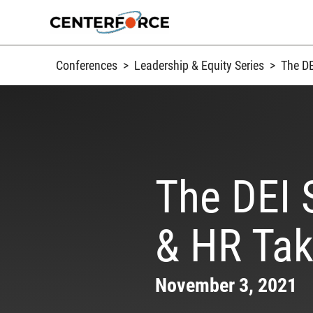
Skip
to
content
Conferences
>
Leadership & Equity Series
>
The DE
The DEI 
& HR Tak
November 3, 2021