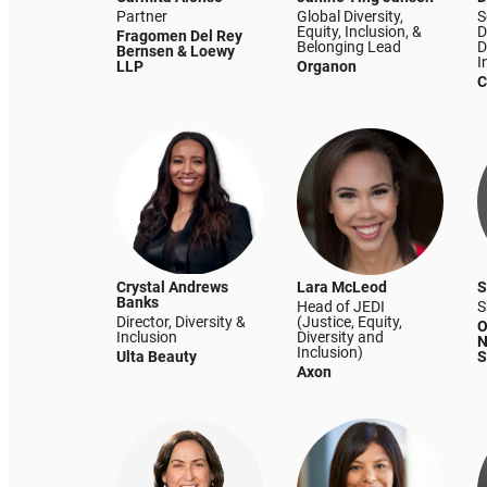
Partner
Global Diversity,
S
Equity, Inclusion, &
D
Fragomen Del Rey
Belonging Lead
D
Bernsen & Loewy
I
LLP
Organon
C
Crystal Andrews
Lara McLeod
S
Banks
Head of JEDI
S
Director, Diversity &
(Justice, Equity,
O
Inclusion
Diversity and
N
Inclusion)
Ulta Beauty
S
Axon