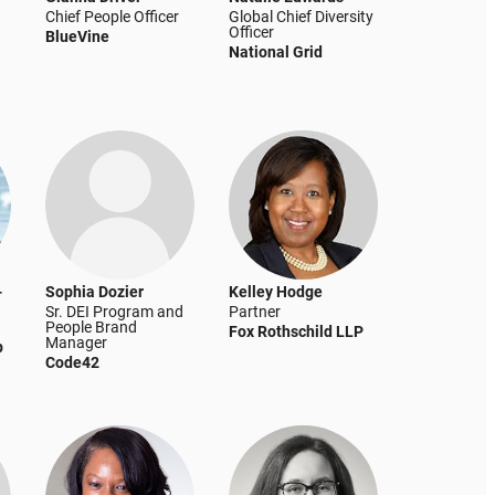
Chief People Officer
Global Chief Diversity
Officer
BlueVine
National Grid
-
Sophia Dozier
Kelley Hodge
Sr. DEI Program and
Partner
People Brand
Fox Rothschild LLP
Manager
p
Code42