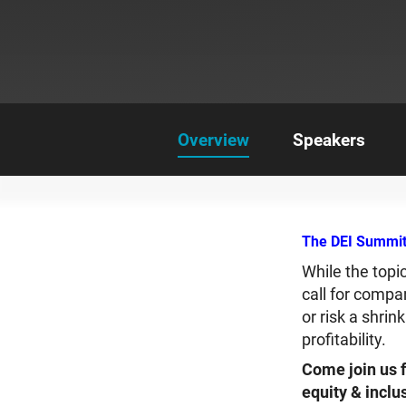
Overview
Speakers
The DEI Summit:
While the topi
call for compa
or risk a shri
profitability.
Come join us f
equity & inclu