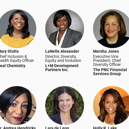
ary Stutts
LaNelle Alexander
Marsha Jones
hief Inclusion &
Director, Diversity,
Executive Vice
ealth Equity Officer
Equity and Inclusion
President, Chief
Diversity Officer
eal Chemistry
L+M Development
Partners Inc.
The PNC Financial
Services Group
r. Andrea Hendricks
Lara de Leon
Holly R. Lake