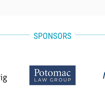
SPONSORS