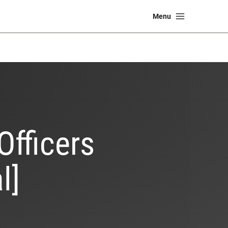
Main
Menu
Menu
Officers
l]