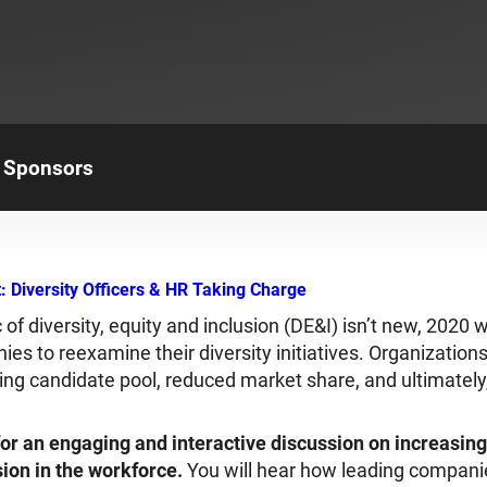
Sponsors
 Diversity Officers & HR Taking Charge
c of diversity, equity and inclusion (DE&I) isn’t new, 2020
nies to reexamine their diversity initiatives. Organizatio
nking candidate pool, reduced market share, and ultimately,
or an engaging and interactive discussion on increasing 
sion in the workforce.
You will hear how leading compani