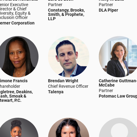
enior Executive
Partner
Partner
irector & Chief
Constangy, Brooks,
DLA Piper
iversity, Equity &
Smith, & Prophete,
nclusion Officer
LLP
erner Corporation
imone Francis
Brendan Wright
Catherine Guttman
McCabe
hareholder
Chief Revenue Officer
Partner
gletree, Deakins,
Talenya
ash, Smoak &
Potomac Law Grou
tewart, P.C.