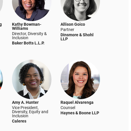
g
Kathy Bowman-
Allison Goico
Williams
Partner
Director, Diversity &
Dinsmore & Shohl
Inclusion
LLP
Baker Botts L.L.P.
Amy A. Hunter
Raquel Alvarenga
Vice President,
Counsel
Diversity, Equity and
Haynes & Boone LLP
Inclusion
Caleres