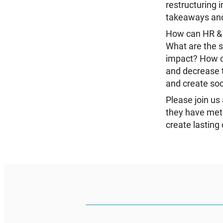
restructuring 
takeaways and 
How can HR & D
What are the s
impact? How c
and decrease t
and create soc
Please join u
they have met 
create lasting