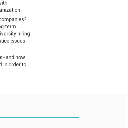
with
anization.
r companies?
ong-term
ersity hiring
tice issues
ves–and how
 in order to