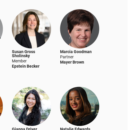
Susan Gross
Marcia Goodman
Sholinsky
Partner
Member
Mayer Brown
Epstein Becker
Gianna Driver
Natalie Edwards