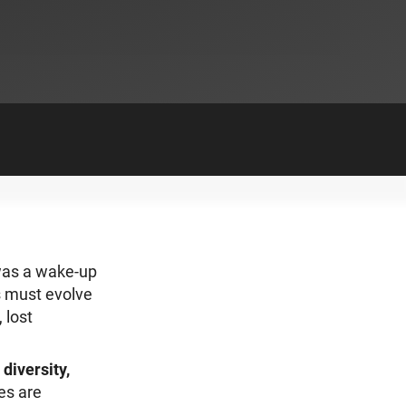
 was a wake-up
ns must evolve
 lost
diversity,
es are