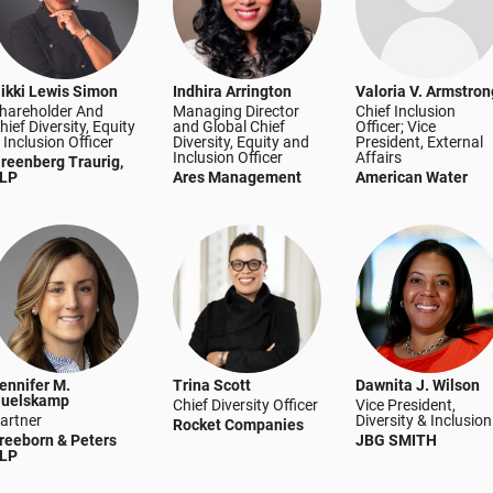
ikki Lewis Simon
Indhira Arrington
Valoria V. Armstron
hareholder And
Managing Director
Chief Inclusion
hief Diversity, Equity
and Global Chief
Officer; Vice
 Inclusion Officer
Diversity, Equity and
President, External
Inclusion Officer
Affairs
reenberg Traurig,
LP
Ares Management
American Water
ennifer M.
Trina Scott
Dawnita J. Wilson
uelskamp
Chief Diversity Officer
Vice President,
artner
Diversity & Inclusion
Rocket Companies
reeborn & Peters
JBG SMITH
LP