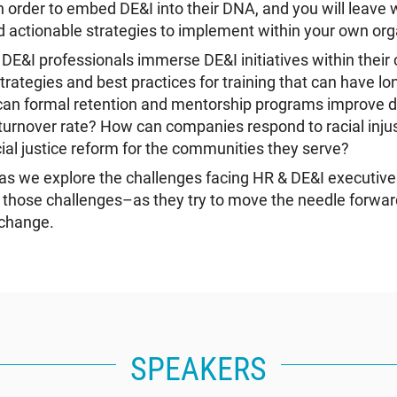
in order to embed DE&I into their DNA, and you will leave 
actionable strategies to implement within your own org
E&I professionals immerse DE&I initiatives within thei
trategies and best practices for training that can have l
an formal retention and mentorship programs improve div
urnover rate? How can companies respond to racial injus
ial justice reform for the communities they serve?
s as we explore the challenges facing HR & DE&I executi
those challenges–as they try to move the needle forward
 change.
SPEAKERS