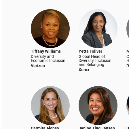
Tiffany Williams
Yetta Toliver
M
Diversity and
Global Head of
C
Economic Inclusion
Diversity, Inclusion
H
and Belonging
Verizon
R
Xerox
Carmita Alonso
Janine Ting Jansen
D