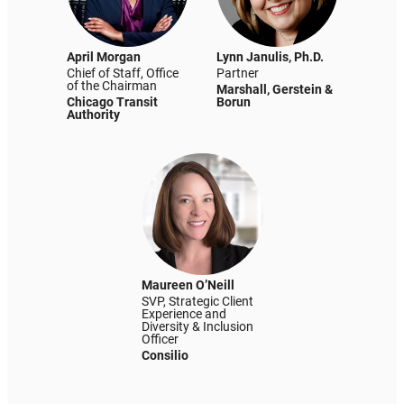
April Morgan
Lynn Janulis, Ph.D.
Chief of Staff, Office
Partner
of the Chairman
Marshall, Gerstein &
Chicago Transit
Borun
Authority
Maureen O’Neill
SVP, Strategic Client
Experience and
Diversity & Inclusion
Officer
Consilio