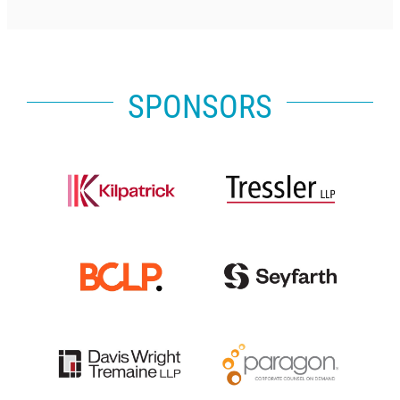
SPONSORS