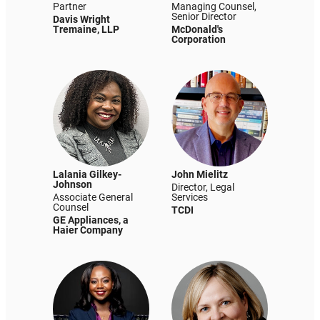
Partner
Managing Counsel,
Senior Director
Davis Wright
Tremaine, LLP
McDonald's
Corporation
Lalania Gilkey-
John Mielitz
Johnson
Director, Legal
Associate General
Services
Counsel
TCDI
GE Appliances, a
Haier Company