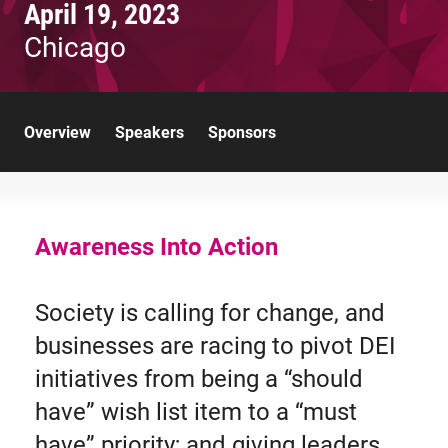
April 19, 2023
Chicago
Overview
Speakers
Sponsors
Awareness Into Action
Society is calling for change, and
businesses are racing to pivot DEI
initiatives from being a “should
have” wish list item to a “must
have” priority; and giving leaders