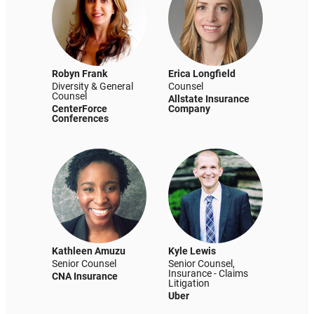
Robyn Frank
Erica Longfield
Diversity & General
Counsel
Counsel
Allstate Insurance
CenterForce
Company
Conferences
Kathleen Amuzu
Kyle Lewis
Senior Counsel
Senior Counsel,
Insurance - Claims
CNA Insurance
Litigation
Uber