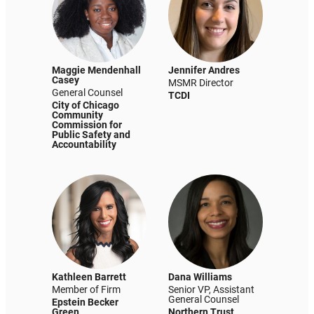
Maggie Mendenhall
Jennifer Andres
Casey
MSMR Director
General Counsel
TCDI
City of Chicago
Community
Commission for
Public Safety and
Accountability
Kathleen Barrett
Dana Williams
Member of Firm
Senior VP, Assistant
General Counsel
Epstein Becker
Green
Northern Trust