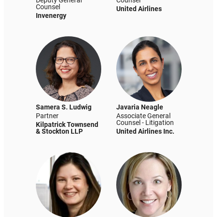
Deputy General
Counsel
Counsel
United Airlines
Invenergy
Samera S. Ludwig
Javaria Neagle
Partner
Associate General
Counsel - Litigation
Kilpatrick Townsend
& Stockton LLP
United Airlines Inc.