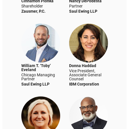
Cinnamon Plonka
Nancy DePodesta
Shareholder
Partner
Zausmer, P.C.
Saul Ewing LLP
William T. ‘Toby’
Donna Haddad
Eveland
Vice President,
Chicago Managing
Associate General
Partner
Counsel
Saul Ewing LLP
IBM Corporation