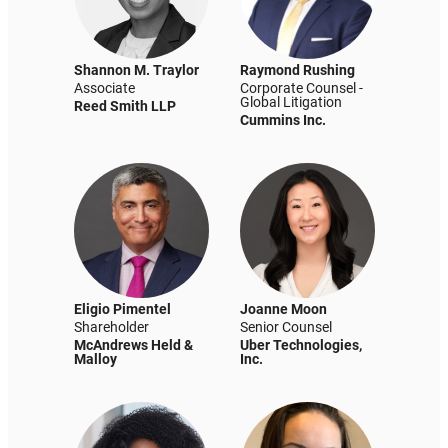
Shannon M. Traylor
Raymond Rushing
Associate
Corporate Counsel -
Global Litigation
Reed Smith LLP
Cummins Inc.
Eligio Pimentel
Joanne Moon
Shareholder
Senior Counsel
McAndrews Held &
Uber Technologies,
Malloy
Inc.