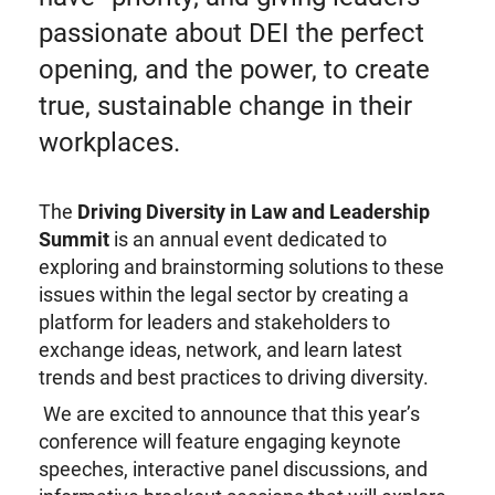
passionate about DEI the perfect
opening, and the power, to create
true, sustainable change in their
workplaces.
The
Driving Diversity in Law and Leadership
Summit
is an annual event dedicated to
exploring and brainstorming solutions to these
issues within the legal sector by creating a
platform for leaders and stakeholders to
exchange ideas, network, and learn latest
trends and best practices to driving diversity.
We are excited to announce that this year’s
conference will feature engaging keynote
speeches, interactive panel discussions, and