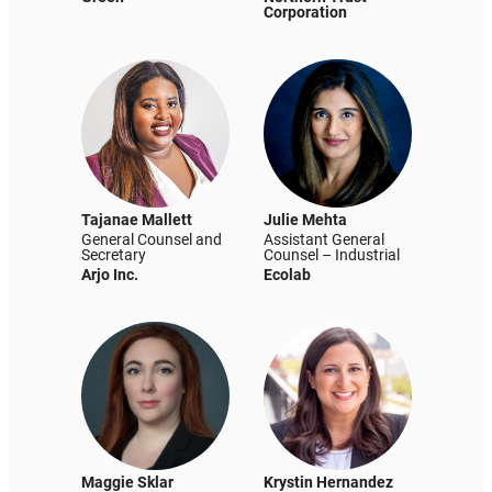
Corporation
Tajanae Mallett
Julie Mehta
General Counsel and
Assistant General
Secretary
Counsel – Industrial
Arjo Inc.
Ecolab
Maggie Sklar
Krystin Hernandez