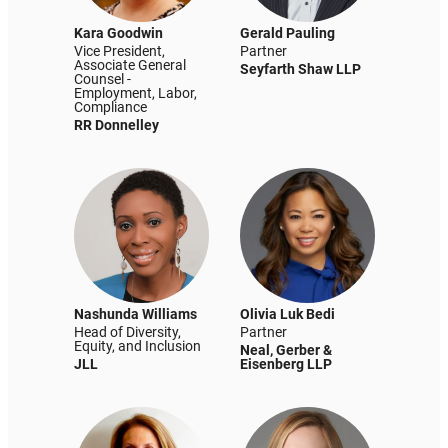
Kara Goodwin
Gerald Pauling
Vice President,
Partner
Associate General
Seyfarth Shaw LLP
Counsel -
Employment, Labor,
Compliance
RR Donnelley
Nashunda Williams
Olivia Luk Bedi
Head of Diversity,
Partner
Equity, and Inclusion
Neal, Gerber &
JLL
Eisenberg LLP