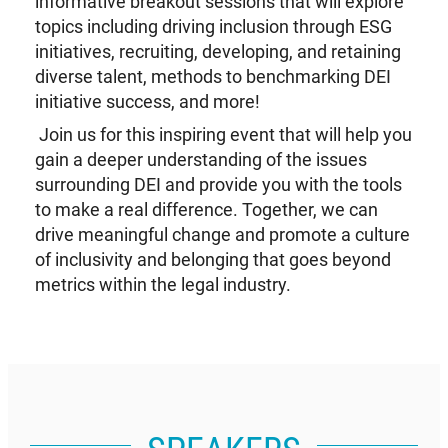
informative breakout sessions that will explore
topics including driving inclusion through ESG
initiatives, recruiting, developing, and retaining
diverse talent, methods to benchmarking DEI
initiative success, and more!
Join us for this inspiring event that will help you
gain a deeper understanding of the issues
surrounding DEI and provide you with the tools
to make a real difference. Together, we can
drive meaningful change and promote a culture
of inclusivity and belonging that goes beyond
metrics within the legal industry.