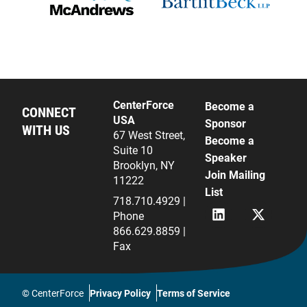
CenterForce
Become a
CONNECT
USA
Sponsor
WITH US
67 West Street,
Become a
Suite 10
Speaker
Brooklyn, NY
Join Mailing
11222
List
718.710.4929 |
L
X
Phone
i
(
866.629.8859 |
n
f
Fax
k
k
e
a
d
T
i
w
© CenterForce
Privacy Policy
Terms of Service
n
i