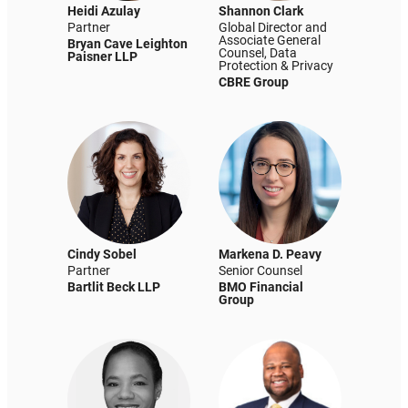
Heidi Azulay
Shannon Clark
Partner
Global Director and
Associate General
Bryan Cave Leighton
Counsel, Data
Paisner LLP
Protection & Privacy
CBRE Group
Cindy Sobel
Markena D. Peavy
Partner
Senior Counsel
Bartlit Beck LLP
BMO Financial
Group