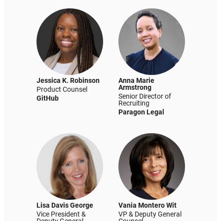
Jessica K. Robinson
Anna Marie
Armstrong
Product Counsel
Senior Director of
GitHub
Recruiting
Paragon Legal
Lisa Davis George
Vania Montero Wit
Vice President &
VP & Deputy General