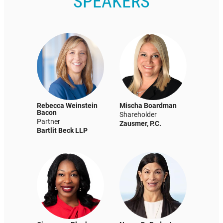
SPEAKERS
Rebecca Weinstein
Mischa Boardman
Bacon
Shareholder
Partner
Zausmer, P.C.
Bartlit Beck LLP