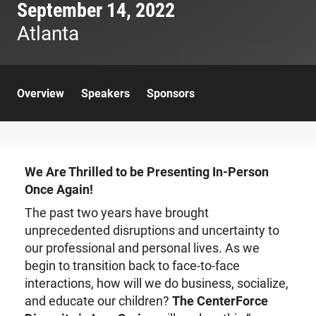
September 14, 2022
Atlanta
Overview
Speakers
Sponsors
We Are Thrilled to be Presenting In-Person
Once Again!
The past two years have brought
unprecedented disruptions and uncertainty to
our professional and personal lives. As we
begin to transition back to face-to-face
interactions, how will we do business, socialize,
and educate our children?
The CenterForce