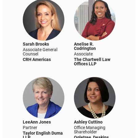
Sarah Brooks
Anelise R.
Codrington
Associate General
Counsel
Associate
CRH Americas
The Chartwell Law
Offices LLP
LeeAnn Jones
Ashley Cuttino
Partner
Office Managing
Shareholder
Taylor English Duma
LLP
Ogletree, Deakins,