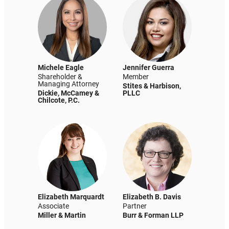
Michele Eagle
Jennifer Guerra
Shareholder &
Member
Managing Attorney
Stites & Harbison,
Dickie, McCamey &
PLLC
Chilcote, P.C.
Elizabeth Marquardt
Elizabeth B. Davis
Associate
Partner
Miller & Martin
Burr & Forman LLP