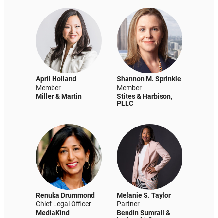
April Holland
Shannon M. Sprinkle
Member
Member
Miller & Martin
Stites & Harbison,
PLLC
Renuka Drummond
Melanie S. Taylor
Chief Legal Officer
Partner
MediaKind
Bendin Sumrall &