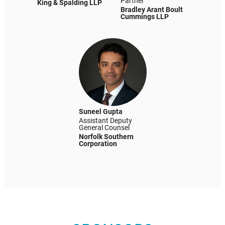
Partner
King & Spalding LLP
Bradley Arant Boult
Cummings LLP
Suneel Gupta
Assistant Deputy
General Counsel
Norfolk Southern
Corporation