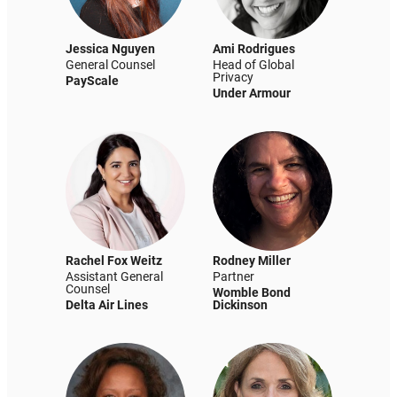
Jessica Nguyen
Ami Rodrigues
General Counsel
Head of Global
Privacy
PayScale
Under Armour
Rachel Fox Weitz
Rodney Miller
Assistant General
Partner
Counsel
Womble Bond
Delta Air Lines
Dickinson