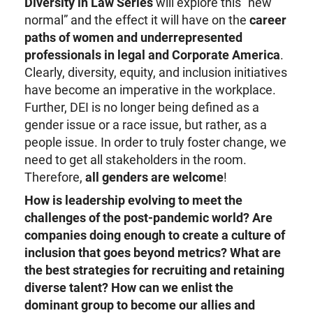
Diversity in Law Series
will explore this “new
normal” and the effect it will have on the
career
paths of women and underrepresented
professionals in legal and Corporate America
.
Clearly, diversity, equity, and inclusion initiatives
have become an imperative in the workplace.
Further, DEI is no longer being defined as a
gender issue or a race issue, but rather, as a
people issue. In order to truly foster change, we
need to get all stakeholders in the room.
Therefore,
all genders are welcome
!
How is leadership evolving to meet the
challenges of the post-pandemic world? Are
companies doing enough to create a culture of
inclusion that goes beyond metrics? What are
the best strategies for recruiting and retaining
diverse talent? How can we enlist the
dominant group to become our allies and