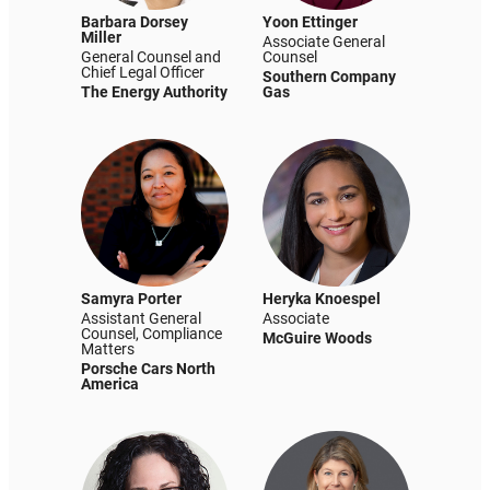
Barbara Dorsey
Yoon Ettinger
Miller
Associate General
General Counsel and
Counsel
Chief Legal Officer
Southern Company
The Energy Authority
Gas
Samyra Porter
Heryka Knoespel
Assistant General
Associate
Counsel, Compliance
McGuire Woods
Matters
Porsche Cars North
America