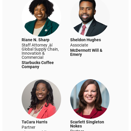
Riane N. Sharp
Sheldon Hughes
Staff Attorney ‚àí
Associate
Global Supply Chain,
McDermott Will &
Innovation &
Emery
Commercial
Starbucks Coffee
Company
TaCara Harris
Scarlett Singleton
Nokes
Partner