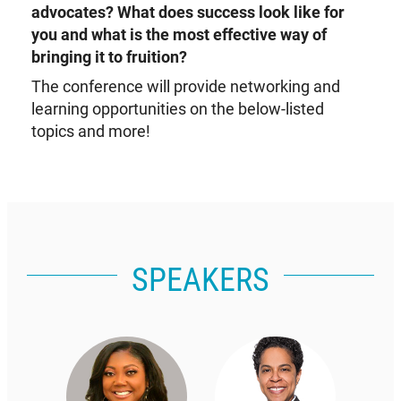
advocates? What does success look like for
you and what is the most effective way of
bringing it to fruition?
The conference will provide networking and
learning opportunities on the below-listed
topics and more!
SPEAKERS