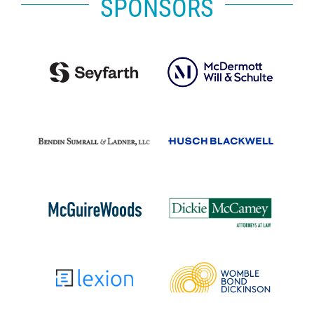
SPONSORS