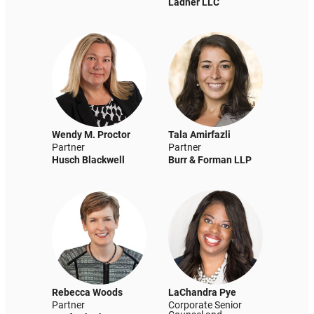
Ladner LLC
Wendy M. Proctor
Tala Amirfazli
Partner
Partner
Husch Blackwell
Burr & Forman LLP
Rebecca Woods
LaChandra Pye
Partner
Corporate Senior