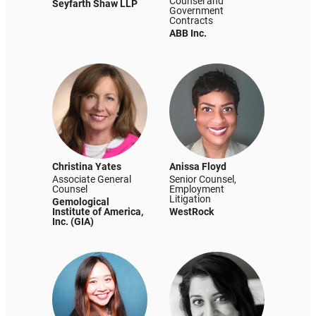
Counsel and
Seyfarth Shaw LLP
Government
Contracts
ABB Inc.
Christina Yates
Anissa Floyd
Associate General
Senior Counsel,
Counsel
Employment
Litigation
Gemological
Institute of America,
WestRock
Inc. (GIA)