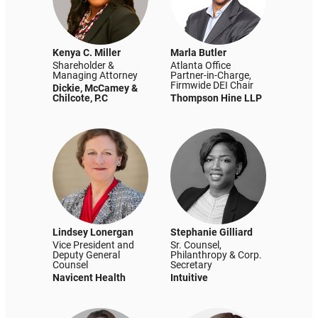
Kenya C. Miller
Marla Butler
Shareholder &
Atlanta Office
Managing Attorney
Partner-in-Charge,
Firmwide DEI Chair
Dickie, McCamey &
Chilcote, P.C
Thompson Hine LLP
Lindsey Lonergan
Stephanie Gilliard
Vice President and
Sr. Counsel,
Deputy General
Philanthropy & Corp.
Counsel
Secretary
Navicent Health
Intuitive