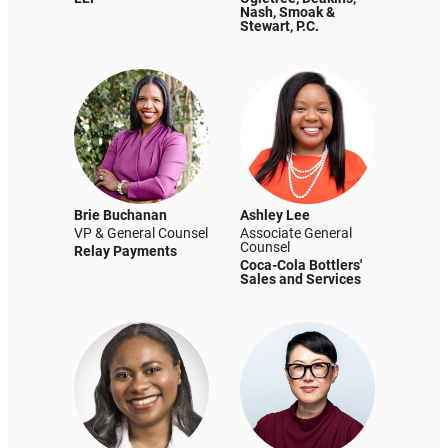
Nash, Smoak &
Stewart, P.C.
Brie Buchanan
Ashley Lee
VP & General Counsel
Associate General
Counsel
Relay Payments
Coca-Cola Bottlers'
Sales and Services