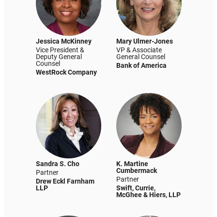
Jessica McKinney
Mary Ulmer-Jones
Vice President &
VP & Associate
Deputy General
General Counsel
Counsel
Bank of America
WestRock Company
Sandra S. Cho
K. Martine
Cumbermack
Partner
Partner
Drew Eckl Farnham
LLP
Swift, Currie,
McGhee & Hiers, LLP