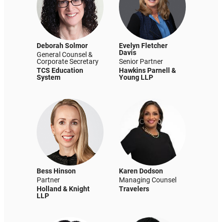
Deborah Solmor
Evelyn Fletcher
Davis
General Counsel &
Corporate Secretary
Senior Partner
TCS Education
Hawkins Parnell &
System
Young LLP
Bess Hinson
Karen Dodson
Partner
Managing Counsel
Holland & Knight
Travelers
LLP