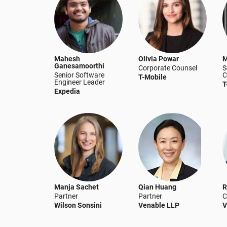
Mahesh
Olivia Powar
M
Ganesamoorthi
Corporate Counsel
S
Senior Software
C
T-Mobile
Engineer Leader
T
Expedia
Manja Sachet
Qian Huang
R
Partner
Partner
C
Wilson Sonsini
Venable LLP
V