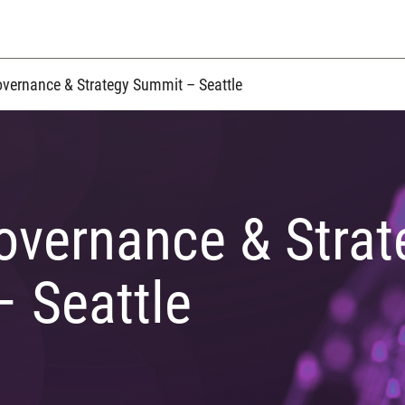
overnance & Strategy Summit – Seattle
overnance & Strat
 Seattle