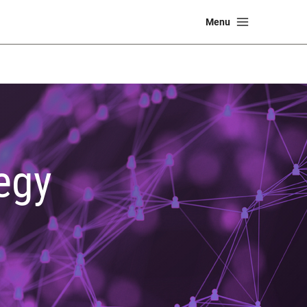
Main
Menu
Menu
egy