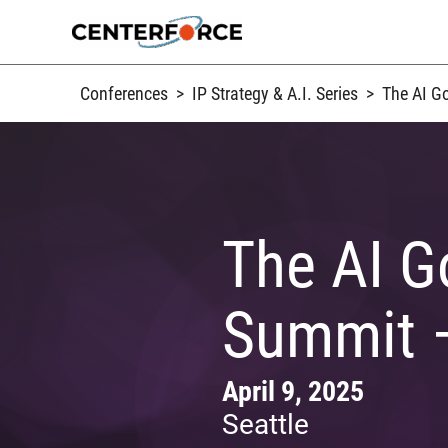
Skip
to
content
Conferences
>
IP Strategy & A.I. Series
>
The AI G
The AI G
Summit –
April 9, 2025
Seattle