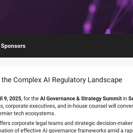
Sponsors
 the Complex AI Regulatory Landscape
il 9, 2025
, for the
AI Governance & Strategy Summit
in
S
s, corporate executives, and in-house counsel will conven
remier tech ecosystems.
fers corporate legal teams and strategic decision-maker
ation of effective AI governance frameworks amid a rapi