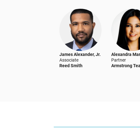
James Alexander, Jr.
Alexandra Mar
Associate
Partner
Reed Smith
Armstrong Te