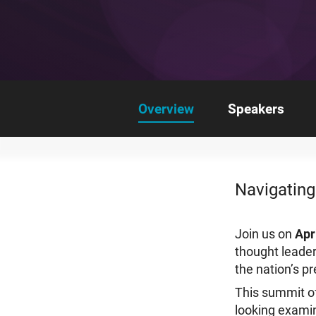
Overview
Speakers
Navigating
Join us on
Apr
thought leader
the nation’s p
This summit of
looking examin