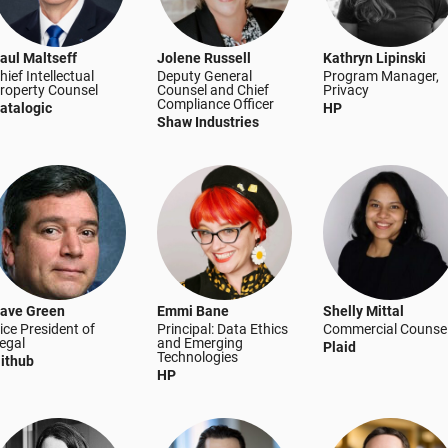
aul Maltseff
Jolene Russell
Kathryn Lipinski
hief Intellectual
Deputy General
Program Manager,
roperty Counsel
Counsel and Chief
Privacy
Compliance Officer
atalogic
HP
Shaw Industries
ave Green
Emmi Bane
Shelly Mittal
ice President of
Principal: Data Ethics
Commercial Counse
egal
and Emerging
Plaid
Technologies
ithub
HP