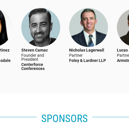
tinez
Steven Camac
Nicholas Lagerwall
Lucas
Founder and
Partner
Partne
President
asdale
Foley & Lardner LLP
Armst
Centerforce
Conferences
SPONSORS