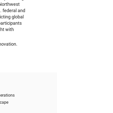
 Northwest
. federal and
icting global
articipants
ght with
novation.
erations
scape