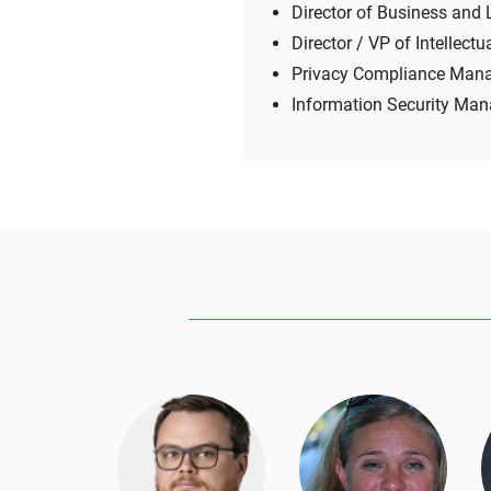
Director of Business and 
Director / VP of Intellectu
Privacy Compliance Man
Information Security Man