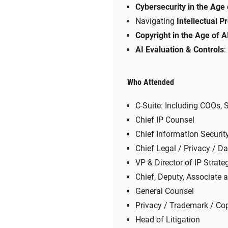
Cybersecurity in the Age 
Navigating
Intellectual P
Copyright in the Age of A
AI Evaluation & Controls
:
Who Attended
C-Suite: Including COOs,
Chief IP Counsel
Chief Information Security
Chief Legal / Privacy / Da
VP & Director of IP Strate
Chief, Deputy, Associate 
General Counsel
Privacy / Trademark / Cop
Head of Litigation