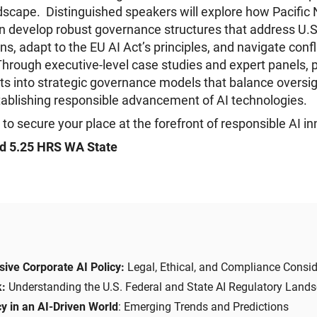
dscape. Distinguished speakers will explore how Pacific
n develop robust governance structures that address U.S
ns, adapt to the EU AI Act’s principles, and navigate confl
rough executive-level case studies and expert panels, p
ghts into strategic governance models that balance oversi
tablishing responsible advancement of AI technologies.
 to secure your place at the forefront of responsible AI in
d 5.25 HRS WA State
ive Corporate AI Policy:
Legal, Ethical, and Compliance Consid
k:
Understanding the U.S. Federal and State AI Regulatory Land
y in an AI-Driven World
: Emerging Trends and Predictions