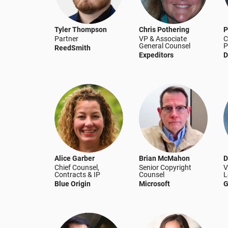
Tyler Thompson
Chris Pothering
P
Partner
VP & Associate
C
General Counsel
P
ReedSmith
Expeditors
D
Alice Garber
Brian McMahon
D
Chief Counsel,
Senior Copyright
V
Contracts & IP
Counsel
L
Blue Origin
Microsoft
G