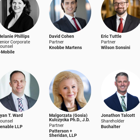
elanie Phillips
David Cohen
Eric Tuttle
enior Corporate
Partner
Partner
ounsel
Knobbe Martens
Wilson Sonsini
-Mobile
yan T. Ward
Malgorzata (Gosia)
Jonathon Talcott
Kulczycka Ph.D., J.D.
ounsel
Shareholder
Partner
enable LLP
Buchalter
Patterson +
Sheridan, LLP