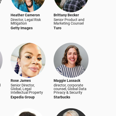
Heather Cameron
Brittany Becker
Director, Legal Risk
Senior Product and
Mitigation
Marketing Counsel
Getty Images
Turo
Rose James
Maggie Lassack
l
Senior Director,
director, corporate
Global, Legal
counsel, Global Data
Intellectual Property
Privacy & Security
Expedia Group
Starbucks