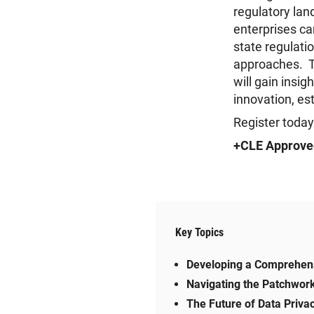
regulatory lan
enterprises ca
state regulatio
approaches. Th
will gain insi
innovation, es
Register today
+CLE Approve
Key Topics
Developing a Comprehens
Navigating the Patchwor
The Future of Data Privac