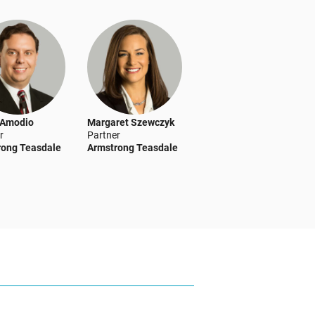
 Amodio
Margaret Szewczyk
r
Partner
rong Teasdale
Armstrong Teasdale