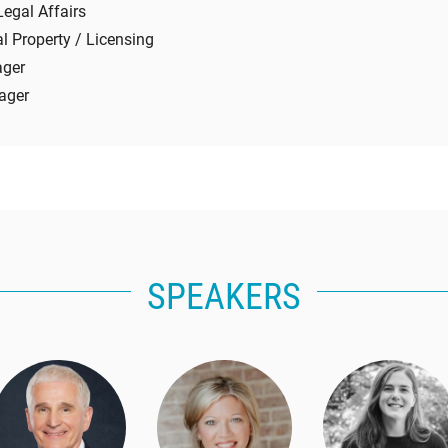
Legal Affairs
al Property / Licensing
ager
ager
SPEAKERS