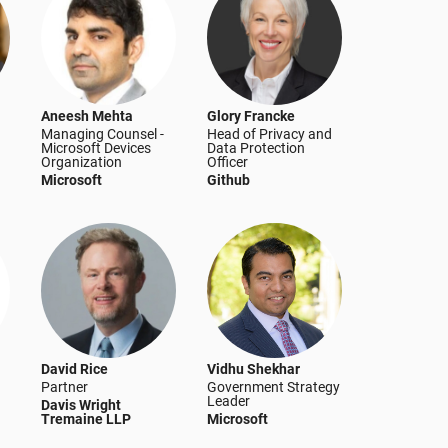
Aneesh Mehta
Glory Francke
Managing Counsel -
Head of Privacy and
Microsoft Devices
Data Protection
Organization
Officer
Microsoft
Github
David Rice
Vidhu Shekhar
Partner
Government Strategy
Leader
Davis Wright
Tremaine LLP
Microsoft