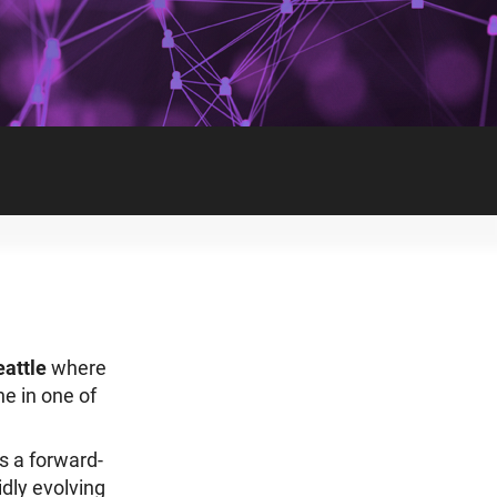
eattle
where
e in one of
s a forward-
dly evolving