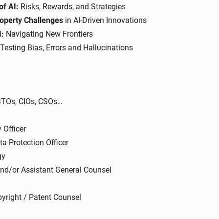
of AI:
Risks, Rewards, and Strategies
roperty Challenges
in AI-Driven Innovations
I:
Navigating New Frontiers
 Testing Bias, Errors and Hallucinations
 STOs, CIOs, CSOs…
 Officer
ta Protection Officer
gy
and/or Assistant General Counsel
yright / Patent Counsel